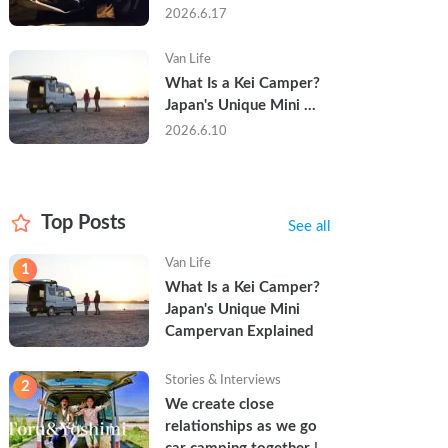
Trip in a Kei Camper — 
2026.6.17
Real Reviews
Van Life
What Is a Kei Camper? 
Japan's Unique Mini 
Campervan Explained
2026.6.10
Top Posts
See all
Van Life
1
What Is a Kei Camper? 
Japan's Unique Mini 
Campervan Explained
Stories & Interviews
2
We create close 
relationships as we go 