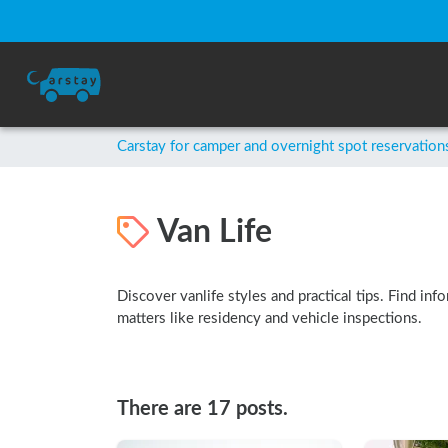
Carstay for camper and overnight spot reservation
Van Life
Discover vanlife styles and practical tips. Find inf
matters like residency and vehicle inspections.
There are 17 posts.