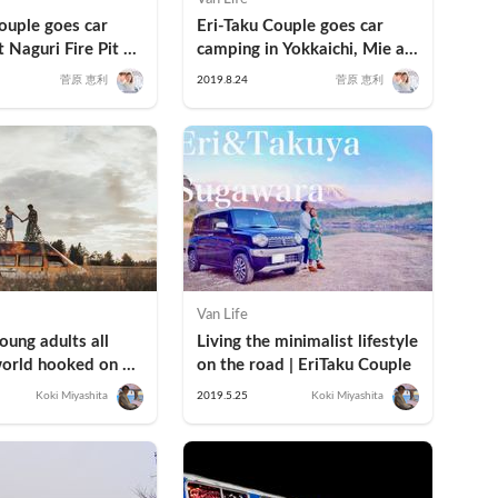
ouple goes car 
Eri-Taku Couple goes car 
 Naguri Fire Pit 
camping in Yokkaichi, Mie at 
 Hanno, Saitama
Yokkaichi Hot Spring "Ofuro 
菅原 恵利
2019.8.24
菅原 恵利
Café" Yumoriza
Van Life
ung adults all 
Living the minimalist lifestyle 
orld hooked on 
on the road | EriTaku Couple
g and the vanlife?
Koki Miyashita
2019.5.25
Koki Miyashita