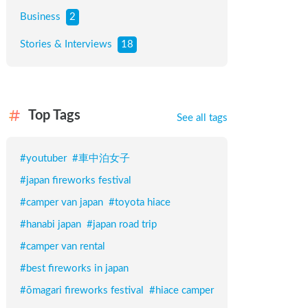
Business
2
Stories & Interviews
18
Top Tags
See all tags
#
youtuber
#
車中泊女子
#
japan fireworks festival
#
camper van japan
#
toyota hiace
#
hanabi japan
#
japan road trip
#
camper van rental
#
best fireworks in japan
#
ōmagari fireworks festival
#
hiace camper