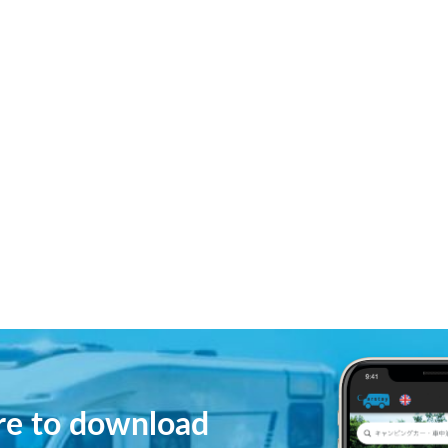
ere to download