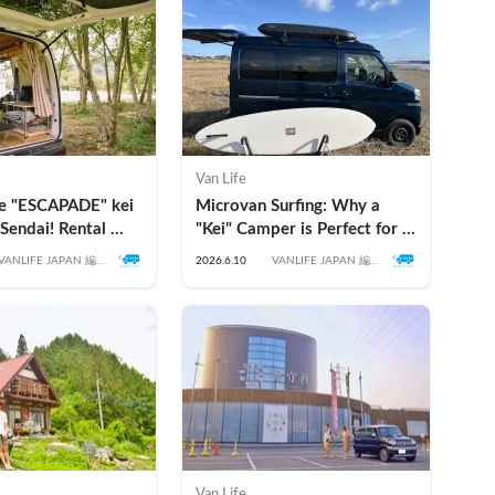
Van Life
he "ESCAPADE" kei 
Microvan Surfing: Why a 
Sendai! Rental 
"Kei" Camper is Perfect for a 
 Recommended 
Surf & Road Trip in Japan
VANLIFE JAPAN 編集
2026.6.10
VANLIFE JAPAN 編集
of this Popular Kei 
部
部
Van Life