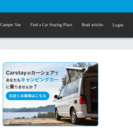
 Camper Van
Find a Car Staying Place
Read articles
Login