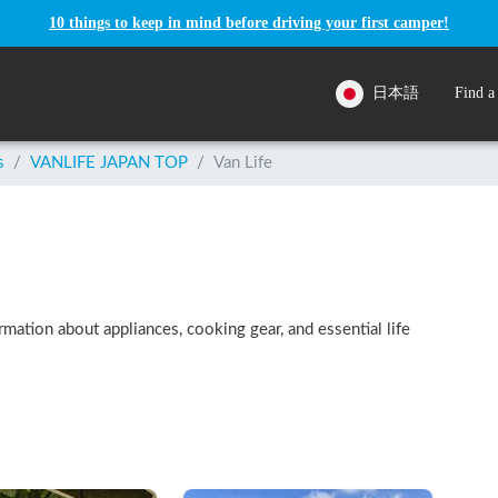
10 things to keep in mind before driving your first camper!
日本語
Find a
s
/
VANLIFE JAPAN TOP
/
Van Life
ormation about appliances, cooking gear, and essential life