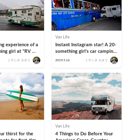
Van Life
g experience of a 
Instant Instagram star! A 20-
ng girl at "RV 
something girl's car camping 
Station Kosuge" in 
experience at The Old Bus!
ミヤシタ カオリ
2019.5.16
ミヤシタ カオリ
!
Van Life
r thirst for the 
4 Things to Do Before Your 