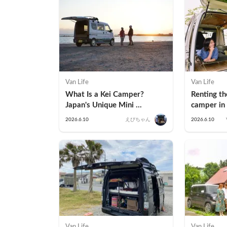
Van Life
Van Life
What Is a Kei Camper? 
Renting t
Japan's Unique Mini 
camper in 
Campervan Explained
Process &
2026.6.10
えびちゃん
2026.6.10
Highlights 
Camper
Van Life
Van Life