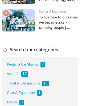
car camping together | 
Torun & Yoshimin
Stories & Interviews
3
To live true to ourselves 
we became a car-
camping couple | 
Watanabe Couple
Search from categories
Rental & Car Sharing
7
Van Life
17
Travel & Destinations
15
Gear & Equipment
1
Events
3