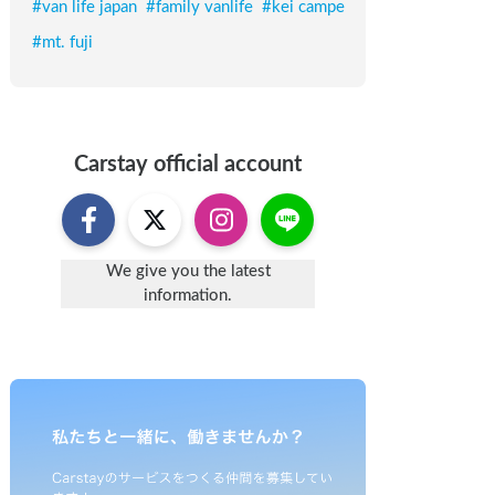
#
van life japan
#
family vanlife
#
kei campe
#
mt. fuji
Carstay
official account
We give you the latest
information.