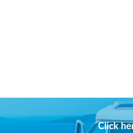
Click h