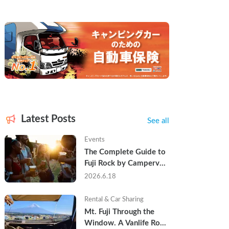
Latest Posts
See all
Events
The Complete Guide to 
Fuji Rock by Campervan 
— Packing Lists, Rain 
2026.6.18
Tips, and Why Hotels 
Are Already Sold Out
Rental & Car Sharing
Mt. Fuji Through the 
Window. A Vanlife Road 