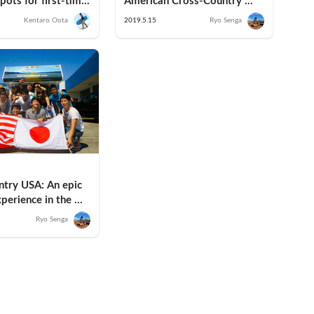
pots for first-time 
American Cross-Country 
anto Edition)
Road Trip in an RV
Kentaro Oota
2019.5.15
Ryo Senga
try USA: An epic 
perience in the 
here VanLife began
Ryo Senga