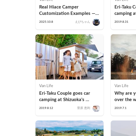
Real Hiace Camper 
Eri-Taku C
Customization Examples — 
camping at
How Families Are Turning 
Garden in
2025.10.8
えびちゃん
2019.8.31
Vans into Tiny Homes
Van Life
Van Life
Eri-Taku Couple goes car 
Why are yo
camping at Shizuoka's 
over the w
famous coffee stand Nao-san 
car campin
2019.8.12
菅原 恵利
2019.7.1
Toko