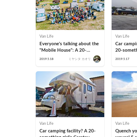
Van Life
Van Life
Everyone's talking about the 
Car campin
"Mobile House": A 20-
20-somethi
something office lady's first 
Park Road 
2019.5.18
ミヤシタ カオリ
2019.5.17
stay experience
Yamanashi
Van Life
Van Life
Car camping facility? A 20-
Quench you