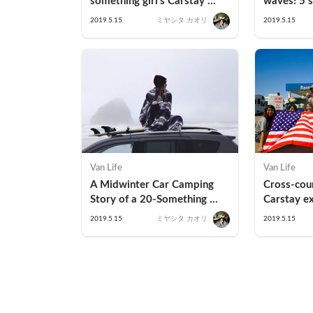
something girl's Carstay 
waves! 5 s
experience at "RV Park 
surfers (K
2019.5.15
ミヤシタ カオリ
2019.5.15
Miura"
Van Life
Van Life
A Midwinter Car Camping 
Cross-coun
Story of a 20-Something 
Carstay ex
Hotel Fangirl
country w
2019.5.15
ミヤシタ カオリ
2019.5.15