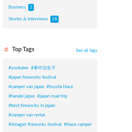
Business
2
Stories & Interviews
18
Top Tags
See all tags
#
youtuber
#
車中泊女子
#
japan fireworks festival
#
camper van japan
#
toyota hiace
#
hanabi japan
#
japan road trip
#
best fireworks in japan
#
camper van rental
#
ōmagari fireworks festival
#
hiace camper