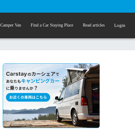
 Camper Van
Find a Car Staying Place
Read articles
Login