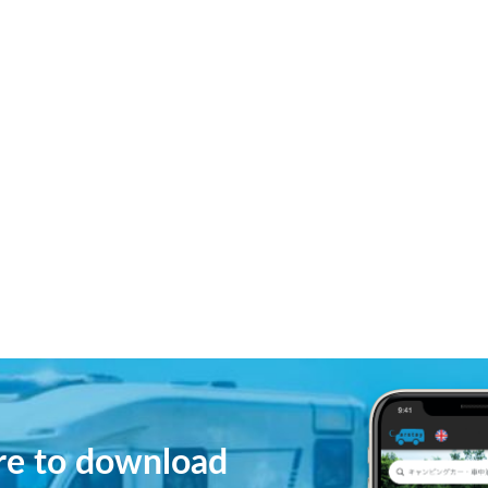
ere to download