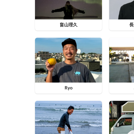
畠山理久
長
Ryo