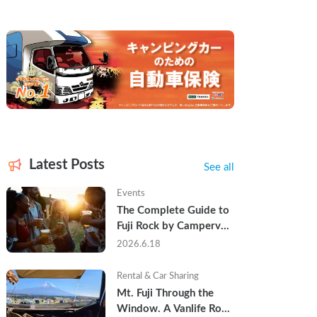
Latest Posts
See all
Events
The Complete Guide to 
Fuji Rock by Campervan 
— Packing Lists, Rain 
2026.6.18
Tips, and Why Hotels 
Are Already Sold Out
Rental & Car Sharing
Mt. Fuji Through the 
Window. A Vanlife Road 