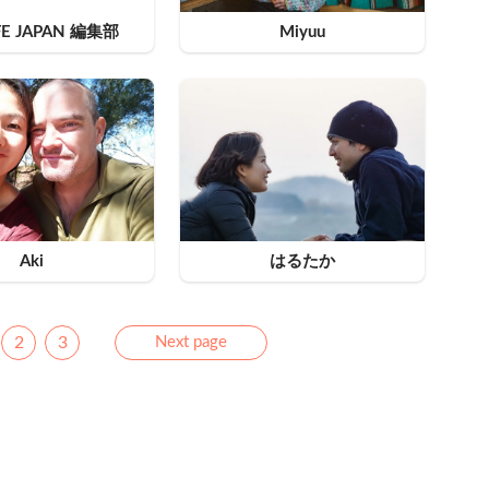
FE JAPAN 編集部
Miyuu
Aki
はるたか
Next
2
3
Next page