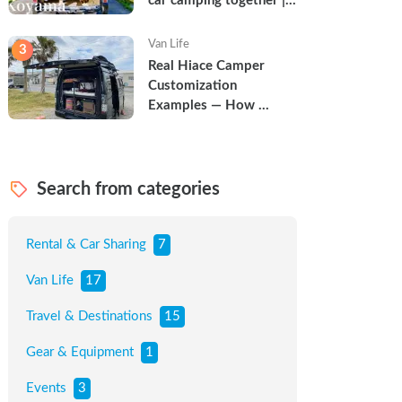
car camping together | 
Torun & Yoshimin
Van Life
3
Real Hiace Camper 
Customization 
Examples — How 
Families Are Turning 
Vans into Tiny Homes
Search from categories
Rental & Car Sharing
7
Van Life
17
Travel & Destinations
15
Gear & Equipment
1
Events
3