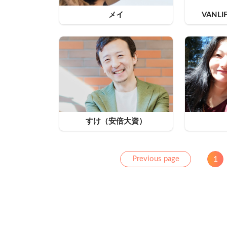
メイ
VANLI
すけ（安倍大資）
Previous
Previous page
1