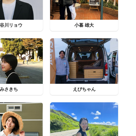
谷川リョウ
小暮 雄大
みさきち
えびちゃん