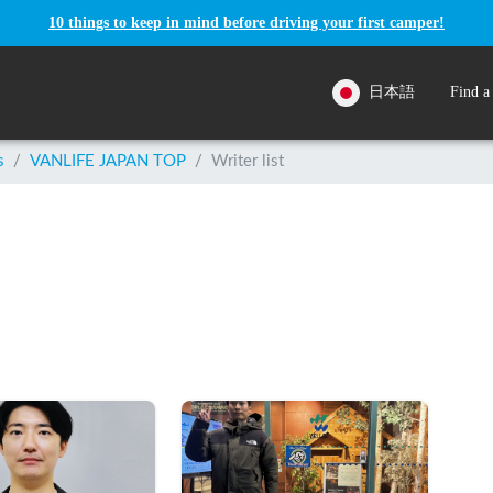
10 things to keep in mind before driving your first camper!
日本語
Find a
s
/
VANLIFE JAPAN TOP
/
Writer list