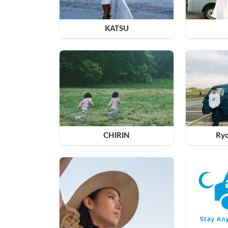
KATSU
CHIRIN
Ry