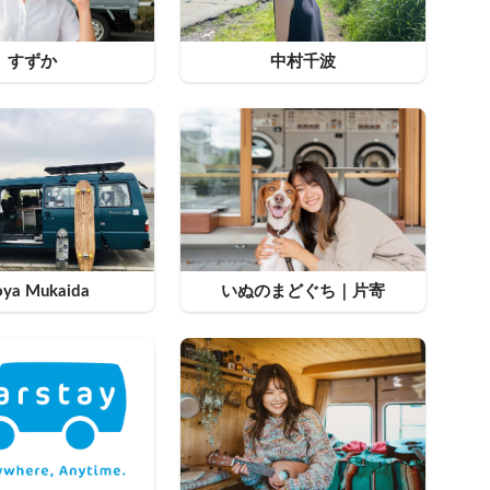
すずか
中村千波
oya Mukaida
いぬのまどぐち｜片寄