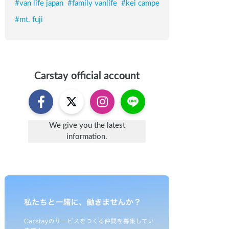
#
van life japan
#
family vanlife
#
kei campe
#
mt. fuji
Carstay
official account
We give you the latest
information.