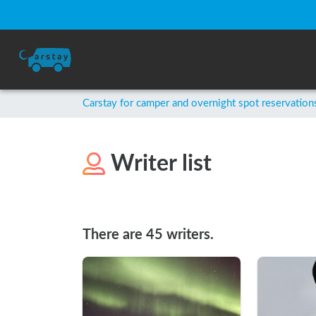
Carstay for camper and overnight spot reservation
Writer list
There are 45 writers.