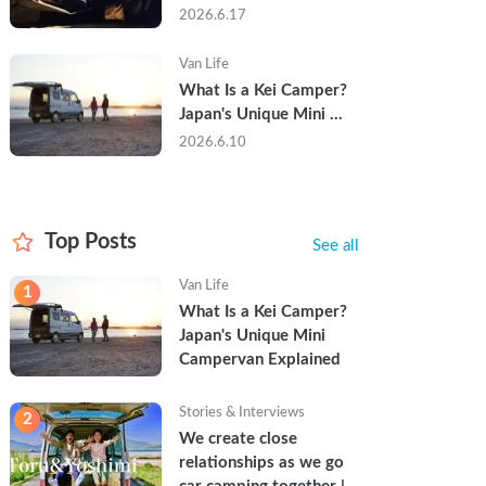
Trip in a Kei Camper — 
2026.6.17
Real Reviews
Van Life
What Is a Kei Camper? 
Japan's Unique Mini 
Campervan Explained
2026.6.10
Top Posts
See all
Van Life
1
What Is a Kei Camper? 
Japan's Unique Mini 
Campervan Explained
Stories & Interviews
2
We create close 
relationships as we go 