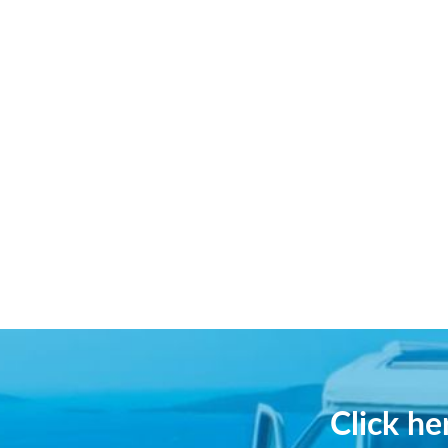
Click h