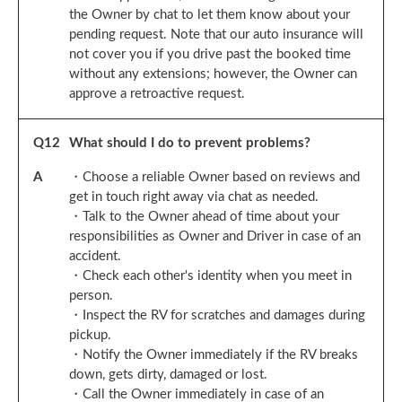
the Owner by chat to let them know about your
pending request. Note that our auto insurance will
not cover you if you drive past the booked time
without any extensions; however, the Owner can
approve a retroactive request.
Q
12
What should I do to prevent problems?
A
・Choose a reliable Owner based on reviews and
get in touch right away via chat as needed.
・Talk to the Owner ahead of time about your
responsibilities as Owner and Driver in case of an
accident.
・Check each other's identity when you meet in
person.
・Inspect the RV for scratches and damages during
pickup.
・Notify the Owner immediately if the RV breaks
down, gets dirty, damaged or lost.
・Call the Owner immediately in case of an