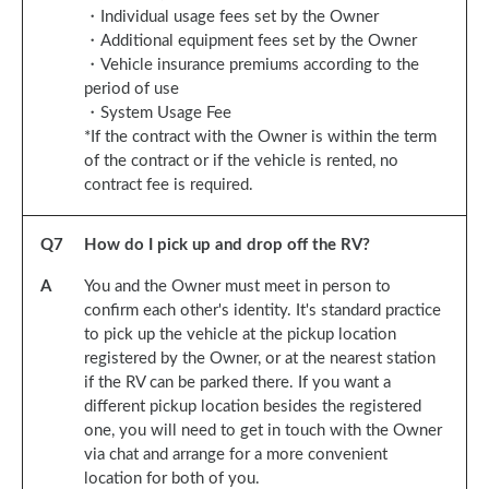
・Individual usage fees set by the Owner
・Additional equipment fees set by the Owner
・Vehicle insurance premiums according to the
period of use
・System Usage Fee
*If the contract with the Owner is within the term
of the contract or if the vehicle is rented, no
contract fee is required.
Q
7
How do I pick up and drop off the RV?
A
You and the Owner must meet in person to
confirm each other's identity. It's standard practice
to pick up the vehicle at the pickup location
registered by the Owner, or at the nearest station
if the RV can be parked there. If you want a
different pickup location besides the registered
one, you will need to get in touch with the Owner
via chat and arrange for a more convenient
location for both of you.