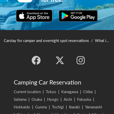
for free!
Carstay for camper and overnight spot reservations
/
What is Carstay? User's Guide
Camping Car Reservation
Current location
|
Tokyo
|
Kanagawa
|
Chiba
|
Saitama
|
Osaka
|
Hyogo
|
Aichi
|
Fukuoka
|
Hokkaido
|
Gunma
|
Tochigi
|
Ibaraki
|
Yamanashi