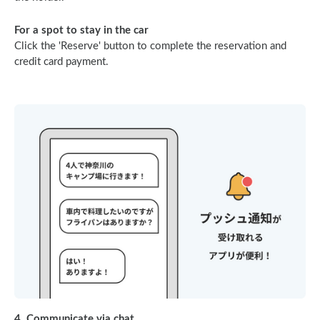
For a spot to stay in the car
Click the 'Reserve' button to complete the reservation and
credit card payment.
4. Communicate via chat