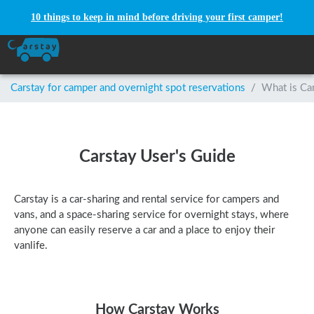
10 things to keep in mind before driving your first camper!
Carstay for camper and overnight spot reservations
/
What is Ca
Carstay User's Guide
Carstay is a car-sharing and rental service for campers and
vans, and a space-sharing service for overnight stays, where
anyone can easily reserve a car and a place to enjoy their
vanlife.
How Carstay Works