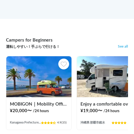
Campers for Beginners
See all
運転しやすい！手ぶらで行ける！
MOBIGON｜Mobility Office Wagon
Enjoy a comfortable overnight stay in Okinawa with free airport transfers and air condi
¥
20,000
〜
¥
19,000
〜
/24
hours
/24
hours
Kanagawa Prefecture Futamatagawa, Asahi Ward, Yokohama City
4.9
(
35
)
沖縄県 那覇市鏡水
5.0
(