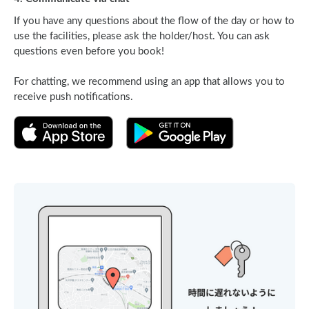
If you have any questions about the flow of the day or how to
use the facilities, please ask the holder/host. You can ask
questions even before you book!
For chatting, we recommend using an app that allows you to
receive push notifications.