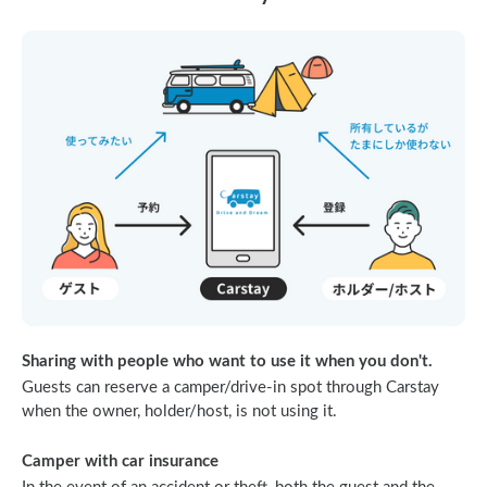
Sharing with people who want to use it when you don't.
Guests can reserve a camper/drive-in spot through Carstay
when the owner, holder/host, is not using it.
Camper with car insurance