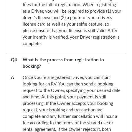
fees for the initial registration. When registering
as a Driver, you will be required to provide (1) your
driver's license and (2) a photo of your driver's
license card as well as your selfie capture, so
please ensure that your license is still valid. After
your identity is verified, your Driver registration is
complete.
Q
4
What is the process from registration to
booking?
A
Once you’re a registered Driver, you can start
looking for an RV. You can then send a booking
request to the Owner, specifying your desired date
and time. At this point, your payment is still
processing. If the Owner accepts your booking
request, your booking and transaction are
complete and any further cancellation will incur a
fee according to the terms of the shared use or
rental agreement. If the Owner rejects it, both