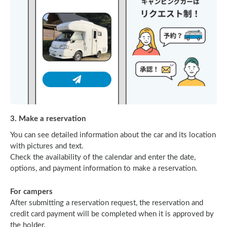
3. Make a reservation
You can see detailed information about the car and its location
with pictures and text.
Check the availability of the calendar and enter the date,
options, and payment information to make a reservation.
For campers
After submitting a reservation request, the reservation and
credit card payment will be completed when it is approved by
the holder.