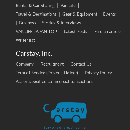
Rental & Car Sharing
|
Van Life
|
Travel & Destinations
|
Gear & Equipment
|
Events
|
Business
|
Stories & Interviews
VANLIFE JAPAN TOP
Latest Posts
Find an article
Writer list
Carstay, Inc.
Company
Recruitment
Contact Us
Term of Service (Driver・Holder)
Privacy Policy
Act on specified commercial transactions