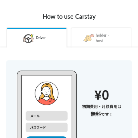
How to use Carstay
holder・
Driver
host