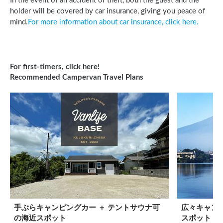
In the event of an accident or theft, both the guest and the
holder will be covered by car insurance, giving you peace of
mind.
For more information about car insurance, click here.
For first-timers, click here! 

Recommended Campervan Travel Plans
手ぶらキャンピングカー ＋ テントサウナ可
広々キャンピ
の海近スポット
スポット