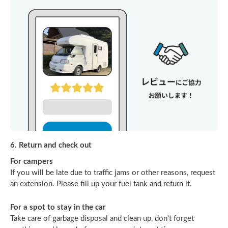
6. Return and check out
For campers
If you will be late due to traffic jams or other reasons, request
an extension. Please fill up your fuel tank and return it.
For a spot to stay in the car
Take care of garbage disposal and clean up, don't forget