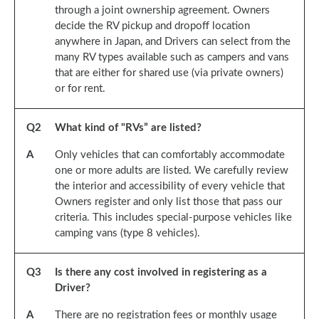
through a joint ownership agreement. Owners
decide the RV pickup and dropoff location
anywhere in Japan, and Drivers can select from the
many RV types available such as campers and vans
that are either for shared use (via private owners)
or for rent.
Q
2
What kind of "RVs” are listed?
A
Only vehicles that can comfortably accommodate
one or more adults are listed. We carefully review
the interior and accessibility of every vehicle that
Owners register and only list those that pass our
criteria. This includes special-purpose vehicles like
camping vans (type 8 vehicles).
Q
3
Is there any cost involved in registering as a
Driver?
A
There are no registration fees or monthly usage