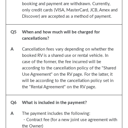
booking and payment are withdrawn. Currently,
only credit cards (VISA, MasterCard, JCB, Amex and
Discover) are accepted as a method of payment.
Q
5
When and how much will be charged for
cancellations?
A
Cancellation fees vary depending on whether the
booked RV is a shared use or rental vehicle. In
case of the former, the fee incurred will be
according to the cancellation policy of the "Shared
Use Agreement" on the RV page. For the latter, it
will be according to the cancellation policy set in
the "Rental Agreement" on the RV page.
Q
6
What is included in the payment?
A
The payment includes the following:
・Contract fee (for a new joint use agreement with
the Owner)