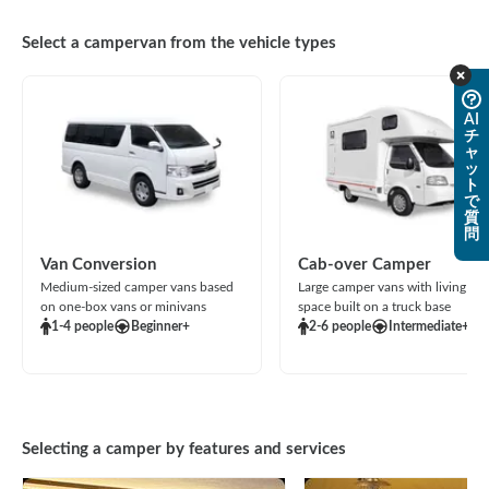
Select a campervan from the vehicle types
AI
チ
ャ
ッ
ト
で
質
問
Van Conversion
Cab-over Camper
Medium-sized camper vans based
Large camper vans with living
on one-box vans or minivans
space built on a truck base
1-4 people
Beginner+
2-6 people
Intermediate+
Selecting a camper by features and services