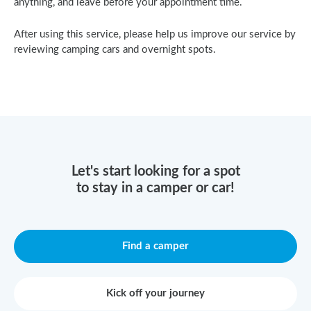
anything, and leave before your appointment time.
After using this service, please help us improve our service by
reviewing camping cars and overnight spots.
Let's start looking for a spot
to stay in a camper or car!
Find a camper
Kick off your journey