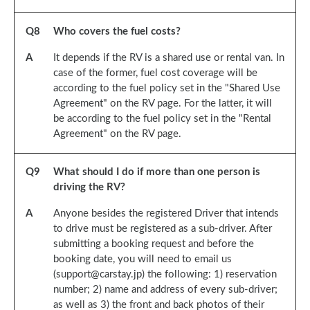
Q
8
Who covers the fuel costs?
A
It depends if the RV is a shared use or rental van. In
case of the former, fuel cost coverage will be
according to the fuel policy set in the "Shared Use
Agreement" on the RV page. For the latter, it will
be according to the fuel policy set in the "Rental
Agreement" on the RV page.
Q
9
What should I do if more than one person is
driving the RV?
A
Anyone besides the registered Driver that intends
to drive must be registered as a sub-driver. After
submitting a booking request and before the
booking date, you will need to email us
(support@carstay.jp) the following: 1) reservation
number; 2) name and address of every sub-driver;
as well as 3) the front and back photos of their