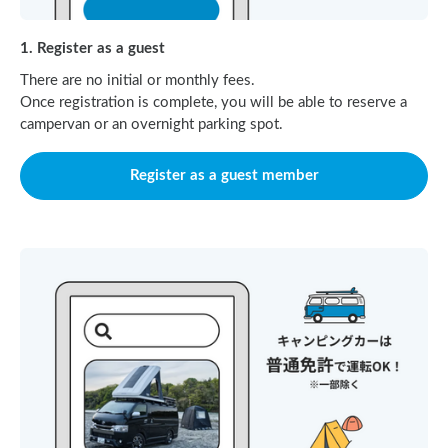
1. Register as a guest
There are no initial or monthly fees.
Once registration is complete, you will be able to reserve a
campervan or an overnight parking spot.
Register as a guest member