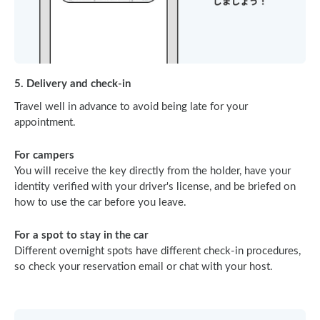
5. Delivery and check-in
Travel well in advance to avoid being late for your
appointment.
For campers
You will receive the key directly from the holder, have your
identity verified with your driver's license, and be briefed on
how to use the car before you leave.
For a spot to stay in the car
Different overnight spots have different check-in procedures,
so check your reservation email or chat with your host.