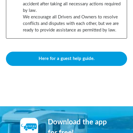
accident after taking all necessary actions required
by law.
We encourage all Drivers and Owners to resolve
conflicts and disputes with each other, but we are
ready to provide assistance as permitted by law.
Here for a guest help guide.
Download the app