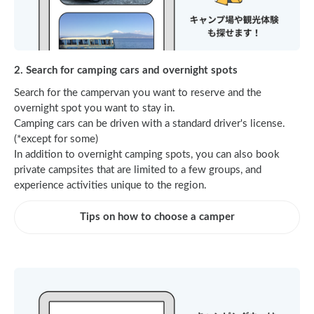
2. Search for camping cars and overnight spots
Search for the campervan you want to reserve and the
overnight spot you want to stay in.
Camping cars can be driven with a standard driver's license.
(*except for some)
In addition to overnight camping spots, you can also book
private campsites that are limited to a few groups, and
experience activities unique to the region.
Tips on how to choose a camper