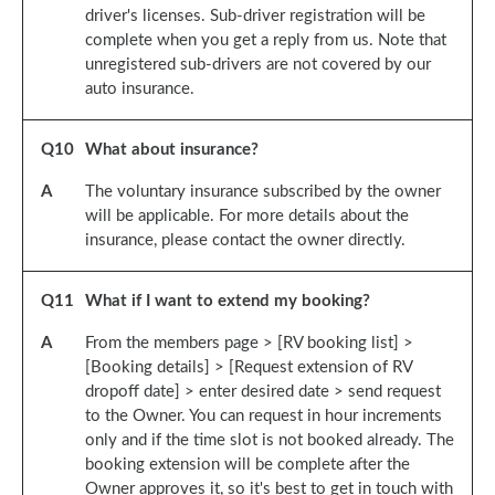
driver's licenses. Sub-driver registration will be
complete when you get a reply from us. Note that
unregistered sub-drivers are not covered by our
auto insurance.
Q
10
What about insurance?
A
The voluntary insurance subscribed by the owner
will be applicable. For more details about the
insurance, please contact the owner directly.
Q
11
What if I want to extend my booking?
A
From the members page > [RV booking list] >
[Booking details] > [Request extension of RV
dropoff date] > enter desired date > send request
to the Owner. You can request in hour increments
only and if the time slot is not booked already. The
booking extension will be complete after the
Owner approves it, so it's best to get in touch with