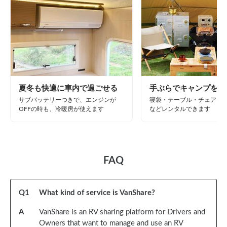
夏冬も快適に車内で過ごせる
手ぶらでキャンプを楽
サブバッテリーつきで、エンジンが
寝袋・テーブル・チェア・B
OFFの時も、冷暖房が使えます
などレンタルできます
FAQ
Q
1
What kind of service is VanShare?
A
VanShare is an RV sharing platform for Drivers and
Owners that want to manage and use an RV