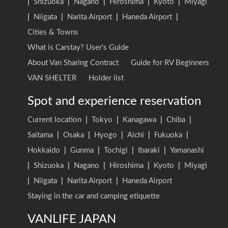
|
Shizuoka
|
Nagano
|
Hiroshima
|
Kyoto
|
Miyagi
|
Niigata
|
Narita Airport
|
Haneda Airport
|
Cities & Towns
What is Carstay? User's Guide
About Van Sharing Contract
Guide for RV Beginners
VAN SHELTER
Holder list
Spot and experience reservation
Current location
|
Tokyo
|
Kanagawa
|
Chiba
|
Saitama
|
Osaka
|
Hyogo
|
Aichi
|
Fukuoka
|
Hokkaido
|
Gunma
|
Tochigi
|
Ibaraki
|
Yamanashi
|
Shizuoka
|
Nagano
|
Hiroshima
|
Kyoto
|
Miyagi
|
Niigata
|
Narita Airport
|
Haneda Airport
Staying in the car and camping etiquette
VANLIFE JAPAN