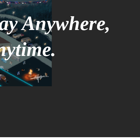
tay Anywhere,
nytime.