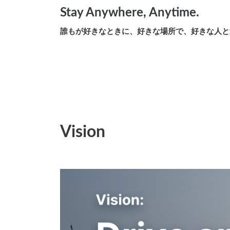
Stay Anywhere, Anytime.
誰もが好きなときに、好きな場所で、好きな人と
Vision