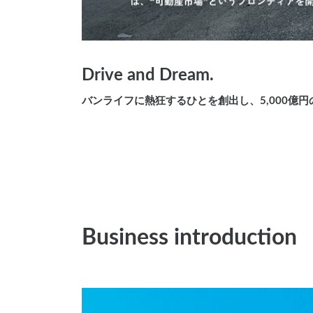
Drive and Dream.
バンライフに熱狂するひとを創出し、5,000億
Business introduction