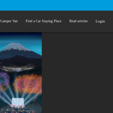
 Camper Van
Find a Car Staying Place
Read articles
Login