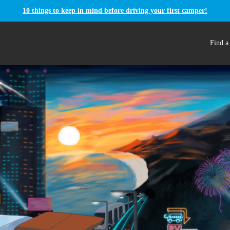
10 things to keep in mind before driving your first camper!
Find a