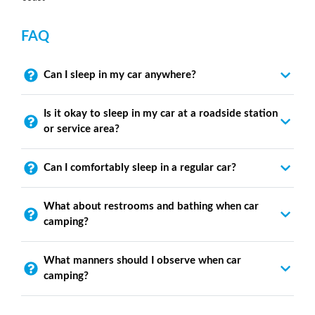
FAQ
Can I sleep in my car anywhere?
Is it okay to sleep in my car at a roadside station
or service area?
Can I comfortably sleep in a regular car?
What about restrooms and bathing when car
camping?
What manners should I observe when car
camping?