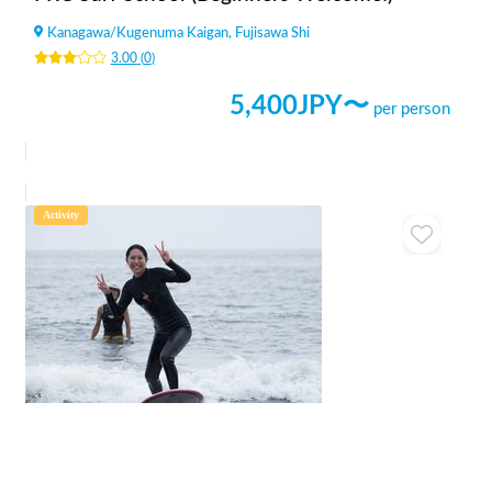
Kanagawa
/
Kugenuma Kaigan, Fujisawa Shi
3.00
(
0
)
5,400
JPY〜
per person
Activity