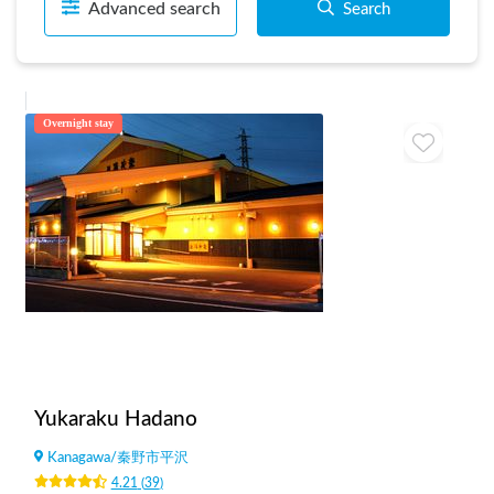
Advanced search
Search
Overnight stay
Yukaraku Hadano
Kanagawa
/
秦野市平沢
4.21
(
39
)