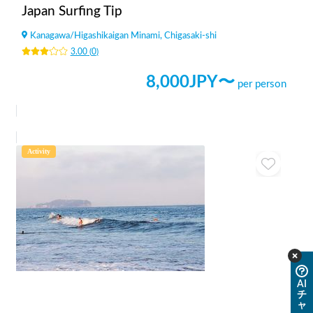
Japan Surfing Tip
Kanagawa
/
Higashikaigan Minami, Chigasaki-shi
3.00
(
0
)
8,000
JPY〜
per person
Activity
AI
チ
ャ