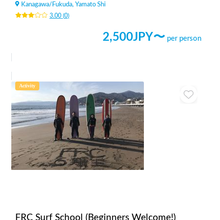
Kanagawa
/
Fukuda, Yamato Shi
3.00
(
0
)
2,500
JPY〜
per person
Activity
FRC Surf School (Beginners Welcome!)