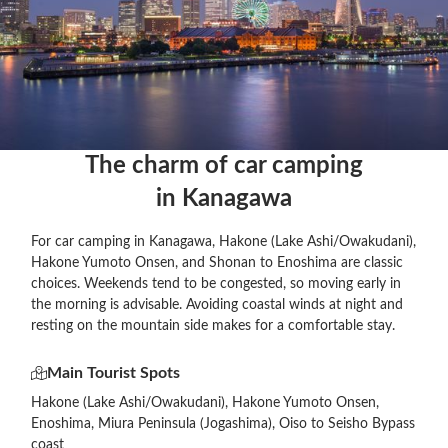
The charm of car camping

in Kanagawa
For car camping in Kanagawa, Hakone (Lake Ashi/Owakudani),
Hakone Yumoto Onsen, and Shonan to Enoshima are classic
choices. Weekends tend to be congested, so moving early in
the morning is advisable. Avoiding coastal winds at night and
resting on the mountain side makes for a comfortable stay.
Main Tourist Spots
Hakone (Lake Ashi/Owakudani), Hakone Yumoto Onsen,
Enoshima, Miura Peninsula (Jogashima), Oiso to Seisho Bypass
coast