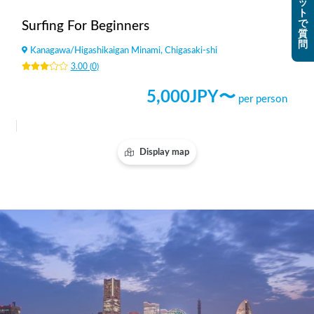
ッ
ト
で
Surfing For Beginners
質
問
Kanagawa
/
Higashikaigan Minami, Chigasaki-shi
3.00
(
0
)
5,000
JPY〜
per person
Display map