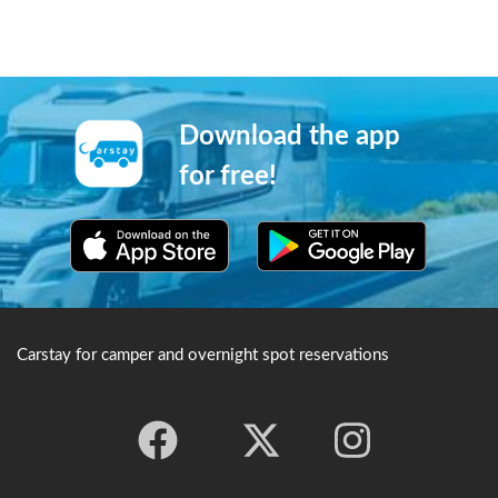
Download the app
for free!
Carstay for camper and overnight spot reservations