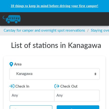
10 things to keep in mind before driving your first camper!
Carstay for camper and overnight spot reservations
/
Staying ove
List of stations in Kanagawa
Area
Kanagawa
Check In
Check Out