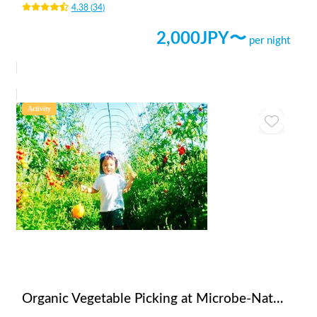
4.38
(
34
)
2,000
JPY〜
per night
Activity
Organic Vegetable Picking at Microbe-NaturalFarmers