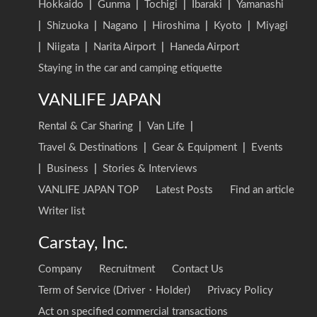
Hokkaido
|
Gunma
|
Tochigi
|
Ibaraki
|
Yamanashi
|
Shizuoka
|
Nagano
|
Hiroshima
|
Kyoto
|
Miyagi
|
Niigata
|
Narita Airport
|
Haneda Airport
Staying in the car and camping etiquette
VANLIFE JAPAN
Rental & Car Sharing
|
Van Life
|
Travel & Destinations
|
Gear & Equipment
|
Events
|
Business
|
Stories & Interviews
VANLIFE JAPAN TOP
Latest Posts
Find an article
Writer list
Carstay, Inc.
Company
Recruitment
Contact Us
Term of Service (Driver・Holder)
Privacy Policy
Act on specified commercial transactions