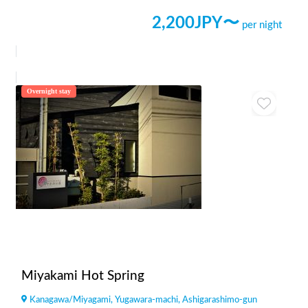
2,200
JPY〜
per night
Overnight stay
Miyakami Hot Spring
Kanagawa
/
Miyagami, Yugawara-machi, Ashigarashimo-gun