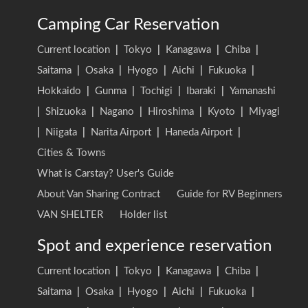
Camping Car Reservation
Current location
|
Tokyo
|
Kanagawa
|
Chiba
|
Saitama
|
Osaka
|
Hyogo
|
Aichi
|
Fukuoka
|
Hokkaido
|
Gunma
|
Tochigi
|
Ibaraki
|
Yamanashi
|
Shizuoka
|
Nagano
|
Hiroshima
|
Kyoto
|
Miyagi
|
Niigata
|
Narita Airport
|
Haneda Airport
|
Cities & Towns
What is Carstay? User's Guide
About Van Sharing Contract
Guide for RV Beginners
VAN SHELTER
Holder list
Spot and experience reservation
Current location
|
Tokyo
|
Kanagawa
|
Chiba
|
Saitama
|
Osaka
|
Hyogo
|
Aichi
|
Fukuoka
|