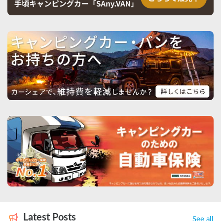
Latest Posts
See all