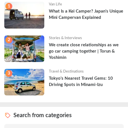
Van Life
1
What Is a Kei Camper? Japan's Unique 
Mini Campervan Explained
Stories & Interviews
2
We create close relationships as we 
go car camping together | Torun & 
Yoshimin
Travel & Destinations
3
Tokyo's Nearest Travel Gems: 10 
Driving Spots in Minami-Izu
Search from categories