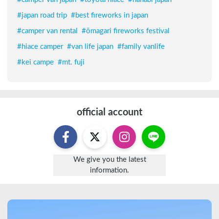
#
japan road trip
#
best fireworks in japan
#
camper van rental
#
ōmagari fireworks festival
#
hiace camper
#
van life japan
#
family vanlife
#
kei campe
#
mt. fuji
official account
We give you the latest
information.