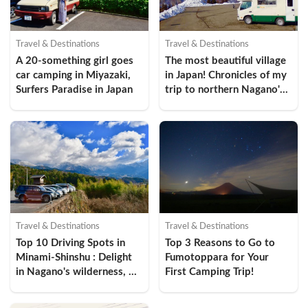
Travel & Destinations
Travel & Destinations
A 20-something girl goes 
The most beautiful village 
car camping in Miyazaki, 
in Japan! Chronicles of my 
Surfers Paradise in Japan
trip to northern Nagano's 
Ogawa Village
Travel & Destinations
Travel & Destinations
Top 10 Driving Spots in 
Top 3 Reasons to Go to 
Minami-Shinshu : Delight 
Fumotoppara for Your 
in Nagano's wilderness, 
First Camping Trip!
history, and gastronomic 
culture!