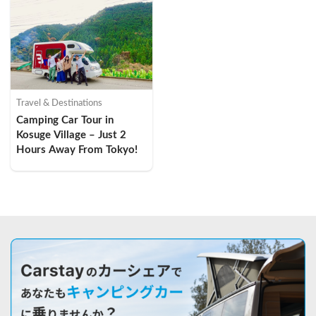
Travel & Destinations
Camping Car Tour in 
Kosuge Village – Just 2 
Hours Away From Tokyo!