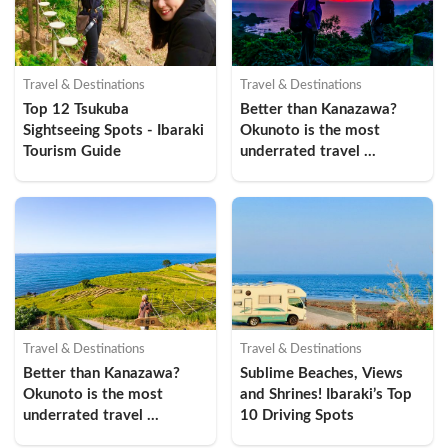
Travel & Destinations
Travel & Destinations
Top 12 Tsukuba 
Better than Kanazawa? 
Sightseeing Spots - Ibaraki 
Okunoto is the most 
Tourism Guide
underrated travel 
destination in Ishikawa 
Prefecture (Suzu Edition 
①)
Travel & Destinations
Travel & Destinations
Better than Kanazawa? 
Sublime Beaches, Views 
Okunoto is the most 
and Shrines! Ibaraki’s Top 
underrated travel 
10 Driving Spots
destination in Ishikawa 