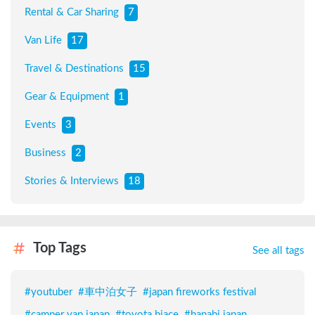
Rental & Car Sharing
7
Van Life
17
Travel & Destinations
15
Gear & Equipment
1
Events
3
Business
2
Stories & Interviews
18
Top Tags
See all tags
#
youtuber
#
車中泊女子
#
japan fireworks festival
#
camper van japan
#
toyota hiace
#
hanabi japan