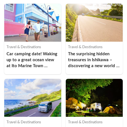
Prefecture  (Wajima City, 
Okunoto Region)
Travel & Destinations
Travel & Destinations
Car camping date! Waking 
The surprising hidden 
up to a great ocean view 
treasures in Ishikawa – 
at Ito Marine Town 
discovering a new world 
Roadside Station
through the driving spots 
in “Oku Noto”, Ishikawa 
(Amamizu Town)
Travel & Destinations
Travel & Destinations