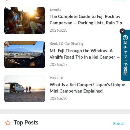
Events
The Complete Guide to Fuji Rock by 
Campervan — Packing Lists, Rain Tips, 
and Why Hotels Are Already Sold Out
2026.6.18
AI
Rental & Car Sharing
チ
Mt. Fuji Through the Window. A 
ャ
ッ
Vanlife Road Trip in a Kei Camper — 
ト
Real Reviews
2026.6.17
で
質
問
Van Life
What Is a Kei Camper? Japan's Unique 
Mini Campervan Explained
2026.6.10
Top Posts
See all