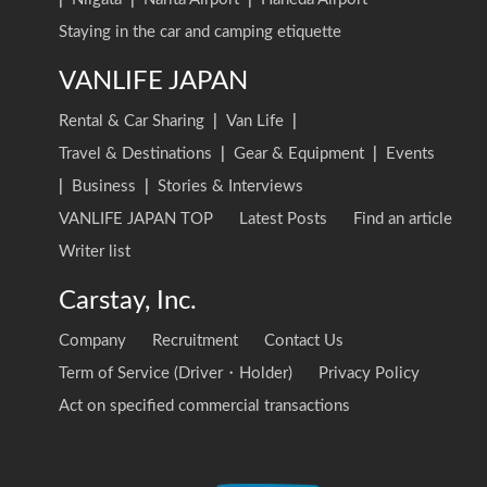
Staying in the car and camping etiquette
VANLIFE JAPAN
Rental & Car Sharing
|
Van Life
|
Travel & Destinations
|
Gear & Equipment
|
Events
|
Business
|
Stories & Interviews
VANLIFE JAPAN TOP
Latest Posts
Find an article
Writer list
Carstay, Inc.
Company
Recruitment
Contact Us
Term of Service (Driver・Holder)
Privacy Policy
Act on specified commercial transactions