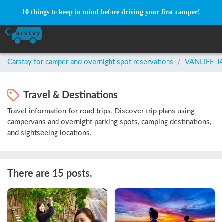
10 things to keep in mind before driving your first camper!
Carstay for camper and overnight spot reservations
/
VANLIFE 
Travel & Destinations
Travel information for road trips. Discover trip plans using
campervans and overnight parking spots, camping destinations,
and sightseeing locations.
There are 15 posts.