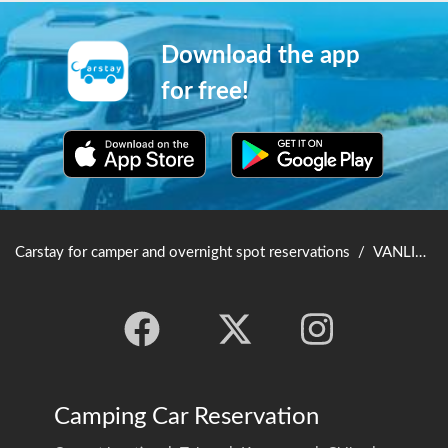
Download the app
for free!
Carstay for camper and overnight spot reservations
/
VANLIFE JAPAN TOP
Camping Car Reservation