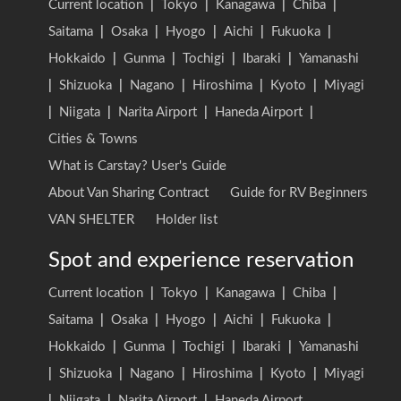
Current location
|
Tokyo
|
Kanagawa
|
Chiba
|
Saitama
|
Osaka
|
Hyogo
|
Aichi
|
Fukuoka
|
Hokkaido
|
Gunma
|
Tochigi
|
Ibaraki
|
Yamanashi
|
Shizuoka
|
Nagano
|
Hiroshima
|
Kyoto
|
Miyagi
|
Niigata
|
Narita Airport
|
Haneda Airport
|
Cities & Towns
What is Carstay? User's Guide
About Van Sharing Contract
Guide for RV Beginners
VAN SHELTER
Holder list
Spot and experience reservation
Current location
|
Tokyo
|
Kanagawa
|
Chiba
|
Saitama
|
Osaka
|
Hyogo
|
Aichi
|
Fukuoka
|
Hokkaido
|
Gunma
|
Tochigi
|
Ibaraki
|
Yamanashi
|
Shizuoka
|
Nagano
|
Hiroshima
|
Kyoto
|
Miyagi
|
Niigata
|
Narita Airport
|
Haneda Airport