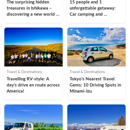
The surprising hidden 
15 people and 1 
treasures in Ishikawa – 
unforgettable getaway: 
discovering a new world 
Car camping and 
through the driving spots 
sightseeing in Higashi-Izu
in “Oku Noto”, Ishikawa 
(Introduction)
Travel & Destinations
Travel & Destinations
Travelling RV-style: A 
Tokyo's Nearest Travel 
day's drive en route across 
Gems: 10 Driving Spots in 
America!
Minami-Izu