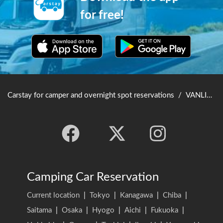
for free!
Carstay for camper and overnight spot reservations
/
VANLIFE JAPAN TOP
Camping Car Reservation
Current location
|
Tokyo
|
Kanagawa
|
Chiba
|
Saitama
|
Osaka
|
Hyogo
|
Aichi
|
Fukuoka
|