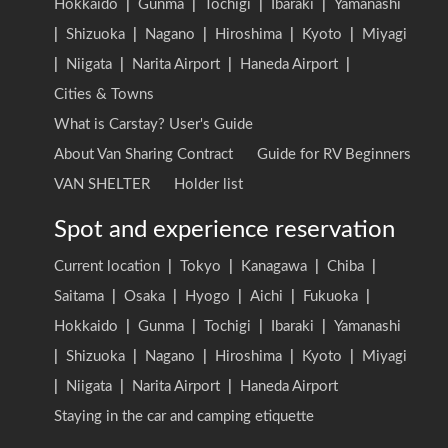
Hokkaido
|
Gunma
|
Tochigi
|
Ibaraki
|
Yamanashi
|
Shizuoka
|
Nagano
|
Hiroshima
|
Kyoto
|
Miyagi
|
Niigata
|
Narita Airport
|
Haneda Airport
|
Cities & Towns
What is Carstay? User's Guide
About Van Sharing Contract
Guide for RV Beginners
VAN SHELTER
Holder list
Spot and experience reservation
Current location
|
Tokyo
|
Kanagawa
|
Chiba
|
Saitama
|
Osaka
|
Hyogo
|
Aichi
|
Fukuoka
|
Hokkaido
|
Gunma
|
Tochigi
|
Ibaraki
|
Yamanashi
|
Shizuoka
|
Nagano
|
Hiroshima
|
Kyoto
|
Miyagi
|
Niigata
|
Narita Airport
|
Haneda Airport
Staying in the car and camping etiquette