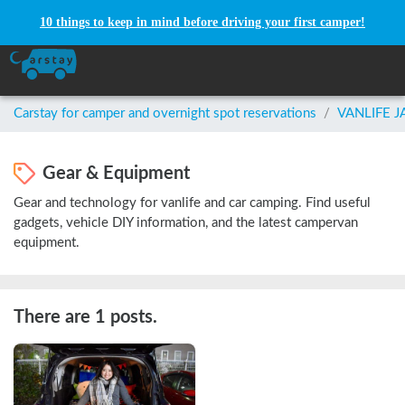
10 things to keep in mind before driving your first camper!
Carstay for camper and overnight spot reservations
/
VANLIFE 
Gear & Equipment
Gear and technology for vanlife and car camping. Find useful
gadgets, vehicle DIY information, and the latest campervan
equipment.
There are 1 posts.