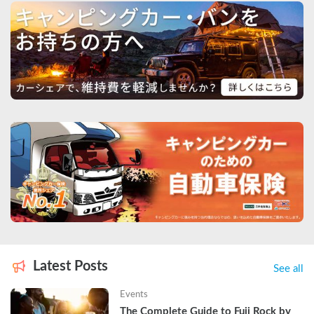
Latest Posts
See all
Events
The Complete Guide to Fuji Rock by 