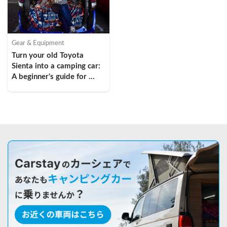
Gear & Equipment
Turn your old Toyota 
Sienta into a camping car: 
A beginner's guide for 
young women in their 
twenties!