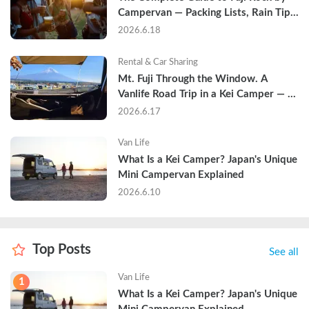
Campervan — Packing Lists, Rain Tips, 
and Why Hotels Are Already Sold Out
2026.6.18
Rental & Car Sharing
Mt. Fuji Through the Window. A 
Vanlife Road Trip in a Kei Camper — 
Real Reviews
2026.6.17
Van Life
What Is a Kei Camper? Japan's Unique 
Mini Campervan Explained
2026.6.10
Top Posts
See all
Van Life
1
What Is a Kei Camper? Japan's Unique 