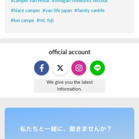
#
camper van rental
#
ōmagari fireworks festival
#
hiace camper
#
van life japan
#
family vanlife
#
kei campe
#
mt. fuji
official account
We give you the latest
information.