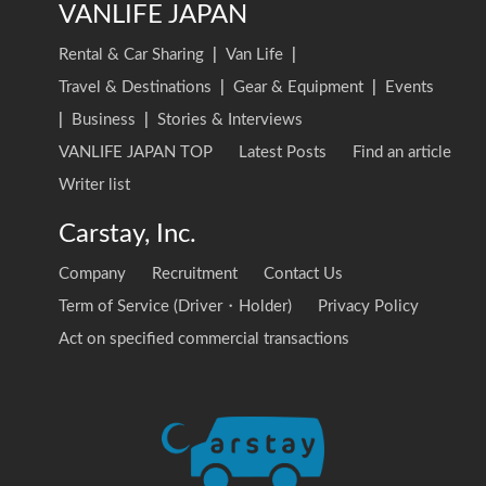
VANLIFE JAPAN
Rental & Car Sharing
|
Van Life
|
Travel & Destinations
|
Gear & Equipment
|
Events
|
Business
|
Stories & Interviews
VANLIFE JAPAN TOP
Latest Posts
Find an article
Writer list
Carstay, Inc.
Company
Recruitment
Contact Us
Term of Service (Driver・Holder)
Privacy Policy
Act on specified commercial transactions