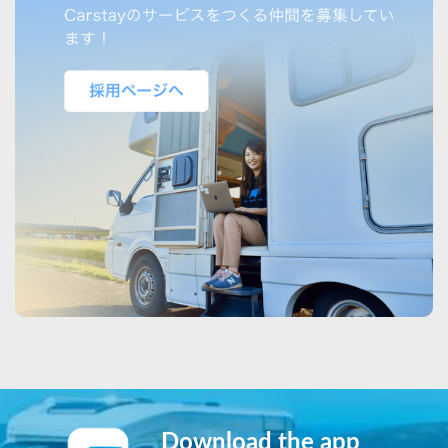
Download the app