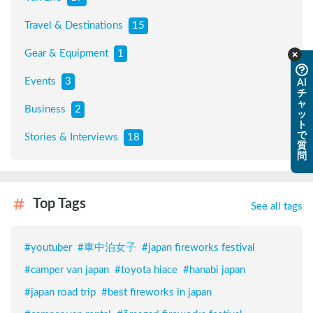
Travel & Destinations
15
Gear & Equipment
1
Events
3
AI
チ
ャ
Business
2
ッ
ト
で
Stories & Interviews
18
質
問
Top Tags
See all tags
#
youtuber
#
車中泊女子
#
japan fireworks festival
#
camper van japan
#
toyota hiace
#
hanabi japan
#
japan road trip
#
best fireworks in japan