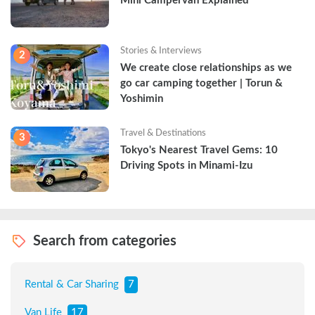
Mini Campervan Explained
Stories & Interviews
2
We create close relationships as we 
go car camping together | Torun & 
Yoshimin
Travel & Destinations
3
Tokyo's Nearest Travel Gems: 10 
Driving Spots in Minami-Izu
Search from categories
Rental & Car Sharing
7
Van Life
17