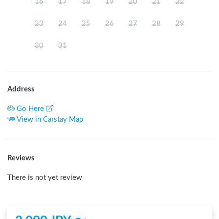
16
17
18
19
20
21
22
23
24
25
26
27
28
29
30
31
Address
Go Here
View in Carstay Map
Reviews
There is not yet review