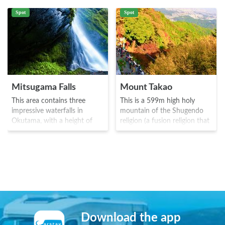
Spot
Spot
Mitsugama Falls
Mount Takao
This area contains three
This is a 599m high holy
impressive waterfalls in
mountain of the Shugendo
Okutama, with a height of
religion (a fusion religion that
around 12.5m. It is truly an
originated in Heian Japan).
area to get away from the
The area was open to the
hustle and bustle of the city,
public from 744 AD where
with just the wind, water and
Takao-san Yakuoin (a
the chirping of the birds.
buddhist temple) was built. It
There are larger waterfalls in
is known as Tokyo's top
the upstream area, and the
autumn leaf spot, and has
area is ideal of hiking.
received three stars from the
Michelin tourism guide. The
Download the app
area is also famous as a habit