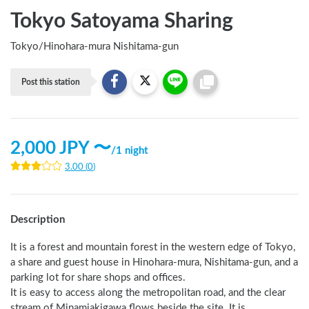
Tokyo Satoyama Sharing
Tokyo
/
Hinohara-mura Nishitama-gun
Post this station
2,000
JPY 〜
/
1 night
3.00
(
0
)
Description
It is a forest and mountain forest in the western edge of Tokyo, 
a share and guest house in Hinohara-mura, Nishitama-gun, and a 
parking lot for share shops and offices.

It is easy to access along the metropolitan road, and the clear 
stream of Minamiakigawa flows beside the site. It is 