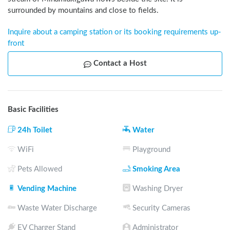
surrounded by mountains and close to fields.
Inquire about a camping station or its booking requirements up-
front
Contact a Host
Basic Facilities
24h Toilet
Water
WiFi
Playground
Pets Allowed
Smoking Area
Vending Machine
Washing Dryer
Waste Water Discharge
Security Cameras
EV Charger Stand
Administrator