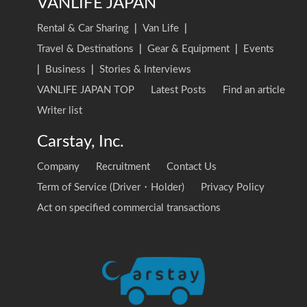
VANLIFE JAPAN
Rental & Car Sharing
|
Van Life
|
Travel & Destinations
|
Gear & Equipment
|
Events
|
Business
|
Stories & Interviews
VANLIFE JAPAN TOP
Latest Posts
Find an article
Writer list
Carstay, Inc.
Company
Recruitment
Contact Us
Term of Service (Driver・Holder)
Privacy Policy
Act on specified commercial transactions