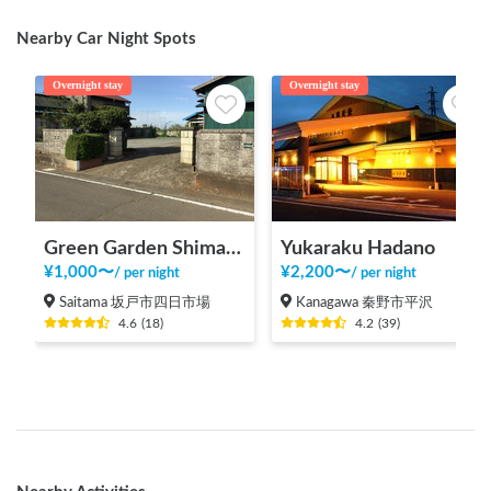
Nearby Car Night Spots
Overnight stay
Overnight stay
Green Garden Shimada
Yukaraku Hadano
¥
1,000
〜
¥
2,200
〜
/
per night
/
per night
Saitama 坂戸市四日市場
Kanagawa 秦野市平沢
4.6
(
18
)
4.2
(
39
)