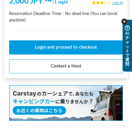
2,000
JPY 〜
/
1 night
3.00
(
0
)
Reservation Deadline Time :
No dead line (You can book
anytime)
AI
チ
ャ
ッ
Login and proceed to checkout
ト
で
質
問
Contact a Host