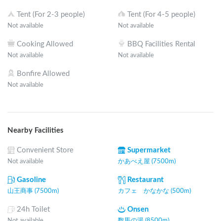
Tent (For 2-3 people)
Tent (For 4-5 people)
Not available
Not available
Cooking Allowed
BBQ Facilities Rental
Not available
Not available
Bonfire Allowed
Not available
Nearby Facilities
Convenient Store
Supermarket
Not available
かあべえ屋 (7500m)
Gasoline
Restaurant
山王商事 (7500m)
カフェ かなかな (500m)
24h Toilet
Onsen
Not available
数馬の湯 (8500m)