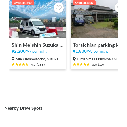
Overnight stay
Overnight stay
Shin Meishin Suzuka PA (inbound) RV Station Suzuka * With Power!
Toraichian parking lot
¥
2,200
〜
¥
1,800
〜
/
per night
/
per night
Mie Yamamotocho, Suzuka-shi
Hiroshima Fukuyama-shi, Shinichi-machi, Shinichi
4.3
(
188
)
5.0
(
15
)
Nearby Drive Spots