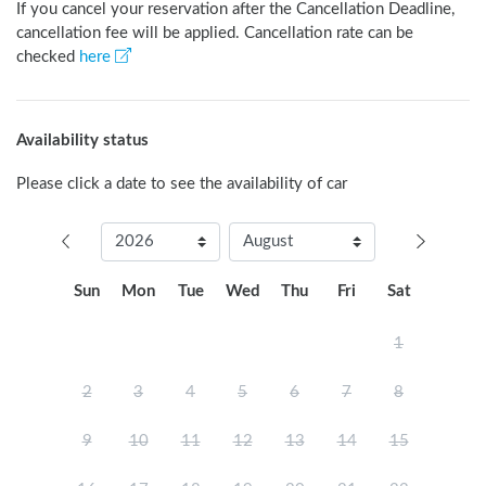
If you cancel your reservation after the Cancellation Deadline,
cancellation fee will be applied. Cancellation rate can be
checked
here
Availability status
Please click a date to see the availability of car
Sun
Mon
Tue
Wed
Thu
Fri
Sat
1
2
3
4
5
6
7
8
9
10
11
12
13
14
15