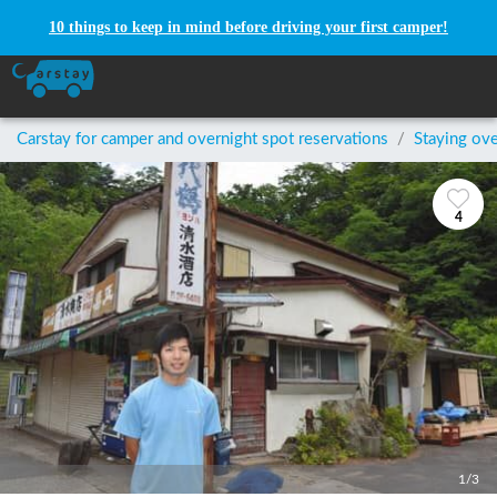
10 things to keep in mind before driving your first camper!
Carstay for camper and overnight spot reservations
/
Staying ove
4
1/3