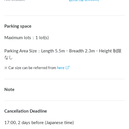
Parking space
Maximum lots
：
1 lot(s)
Parking Area Size：Length
5.5
m
・Breadth
2.3
m
・Height 制限
なし
※ Car size can be referred from
here
Note
Cancellation Deadline
17:00, 2 days before (Japanese time)