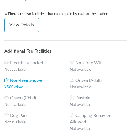
※There are also facilities that can be paid by cash at the station
View Details
Additional Fee Facilities
Electricity socket
Non-free Wifi
Not available
Not available
Non-free Shower
Onsen (Adult)
¥
500
/
time
Not available
Onsen (Child)
Dustbin
Not available
Not available
Dog Park
Camping Behavior
Allowed
Not available
Not available