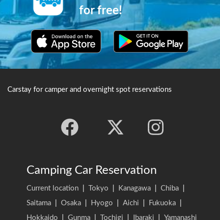
for the Japanese flying
for free!
squirrel.
Carstay for camper and overnight spot reservations
Camping Car Reservation
Current location
|
Tokyo
|
Kanagawa
|
Chiba
|
Saitama
|
Osaka
|
Hyogo
|
Aichi
|
Fukuoka
|
Hokkaido
|
Gunma
|
Tochigi
|
Ibaraki
|
Yamanashi