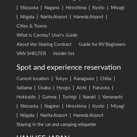
|
Shizuoka
|
Nagano
|
Hiroshima
|
Kyoto
|
Miyagi
|
Niigata
|
Narita Airport
|
Haneda Airport
|
Cities & Towns
What is Carstay? User's Guide
About Van Sharing Contract
Guide for RV Beginners
VAN SHELTER
Holder list
Spot and experience reservation
Current location
|
Tokyo
|
Kanagawa
|
Chiba
|
Saitama
|
Osaka
|
Hyogo
|
Aichi
|
Fukuoka
|
Hokkaido
|
Gunma
|
Tochigi
|
Ibaraki
|
Yamanashi
|
Shizuoka
|
Nagano
|
Hiroshima
|
Kyoto
|
Miyagi
|
Niigata
|
Narita Airport
|
Haneda Airport
Staying in the car and camping etiquette