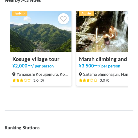
Nearby Activities
Activity
Activity
Kosuge village tour
Marsh climbing and natural pool
¥
2,000
〜
¥
3,500
〜
/
per person
/
per person
Yamanashi Kosugemura, Kosuge-mura Kitatsuru-gun
Saitama Shimonaguri, Hanno-shi
3.0
(
0
)
3.0
(
0
)
Ranking Stations