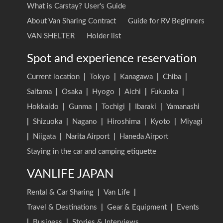
What is Carstay? User's Guide
About Van Sharing Contract
Guide for RV Beginners
VAN SHELTER
Holder list
Spot and experience reservation
Current location
|
Tokyo
|
Kanagawa
|
Chiba
|
Saitama
|
Osaka
|
Hyogo
|
Aichi
|
Fukuoka
|
Hokkaido
|
Gunma
|
Tochigi
|
Ibaraki
|
Yamanashi
|
Shizuoka
|
Nagano
|
Hiroshima
|
Kyoto
|
Miyagi
|
Niigata
|
Narita Airport
|
Haneda Airport
Staying in the car and camping etiquette
VANLIFE JAPAN
Rental & Car Sharing
|
Van Life
|
Travel & Destinations
|
Gear & Equipment
|
Events
|
Business
|
Stories & Interviews