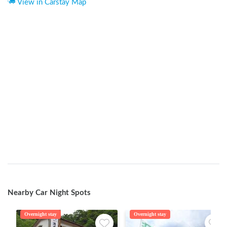
View in Carstay Map
Nearby Car Night Spots
Overnight stay
Overnight stay