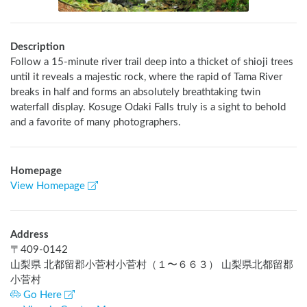
Description
Follow a 15-minute river trail deep into a thicket of shioji trees 
until it reveals a majestic rock, where the rapid of Tama River 
breaks in half and forms an absolutely breathtaking twin 
waterfall display. Kosuge Odaki Falls truly is a sight to behold 
and a favorite of many photographers.
Homepage
View Homepage
Address
〒
409-0142
山梨県 北都留郡小菅村小菅村（１〜６６３） 山梨県北都留郡
小菅村
Go Here