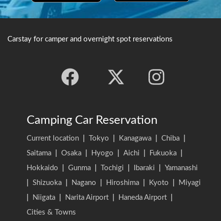
Carstay for camper and overnight spot reservations
Camping Car Reservation
Current location
|
Tokyo
|
Kanagawa
|
Chiba
|
Saitama
|
Osaka
|
Hyogo
|
Aichi
|
Fukuoka
|
Hokkaido
|
Gunma
|
Tochigi
|
Ibaraki
|
Yamanashi
|
Shizuoka
|
Nagano
|
Hiroshima
|
Kyoto
|
Miyagi
|
Niigata
|
Narita Airport
|
Haneda Airport
|
Cities & Towns