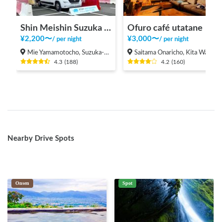
Shin Meishin Suzuka PA (inbound) RV Station Suzuka * With Power!
Ofuro café utatane
¥
2,200
〜
¥
3,000
〜
/
per night
/
per night
Mie Yamamotocho, Suzuka-shi
Saitama Onaricho, Kita Ward, Saitama City
4.3
(
188
)
4.2
(
160
)
Nearby Drive Spots
Onsen
Spot