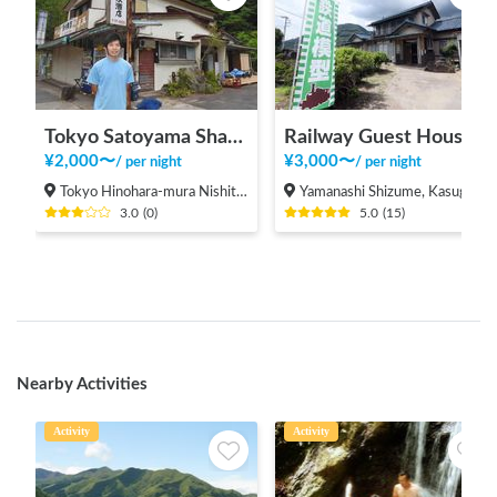
Tokyo Satoyama Sharing
Railway Guest House Tetsunoya (hot spring available)
¥
2,000
〜
¥
3,000
〜
/
per night
/
per night
Tokyo Hinohara-mura Nishitama-gun
Yamanashi Shizume, Kasugai-cho, Fuefuki City
3.0
(
0
)
5.0
(
15
)
Nearby Activities
Activity
Activity