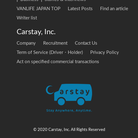
VANLIFE JAPAN TOP
Latest Posts
Find an article
Writer list
Carstay, Inc.
Company
Recruitment
Contact Us
Term of Service (Driver・Holder)
Privacy Policy
Act on specified commercial transactions
© 2020 Carstay, Inc. All Rights Reserved