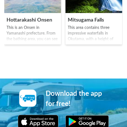
Hottarakashi Onsen
Mitsugama Falls
This is an Onsen in
This area contains three
Yamanashi prefecture. From
impressive waterfalls in
the bathing area, you can see
Okutama, with a height of
the Kofu basin below, and
around 12.5m. It is truly an
Mount Fuji is visible on a
area to get away from the
clear day. The onsen became
hustle and bustle of the city,
well known as a place that
with just the wind, water and
opened early in the morning
the chirping of the birds.
and ideal for viewing the
There are larger waterfalls in
sunrise. The name comes
the upstream area, and the
from the fact that there are
area is ideal of hiking.
no special advertisements or
Download the app
services provided, but is a
place simply to have fun.
for free!