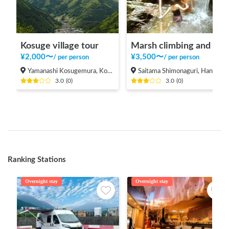
Kosuge village tour
Marsh climbing and natural pool
¥
2,000
〜
¥
3,500
〜
/
per person
/
per person
Yamanashi Kosugemura, Kosuge-mura Kitatsuru-gun
Saitama Shimonaguri, Hanno-shi
3.0
(
0
)
3.0
(
0
)
Ranking Stations
Overnight stay
Overnight stay