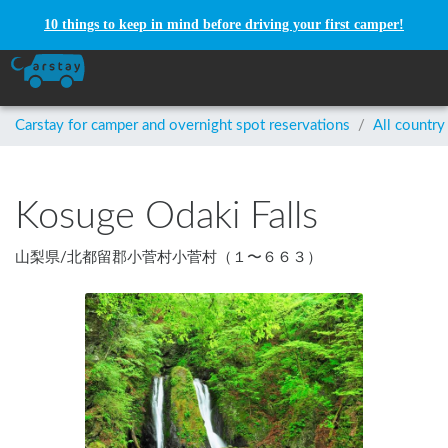
10 things to keep in mind before driving your first camper!
Carstay for camper and overnight spot reservations
/
All country
Kosuge Odaki Falls
山梨県
/
北都留郡小菅村小菅村（１〜６６３）