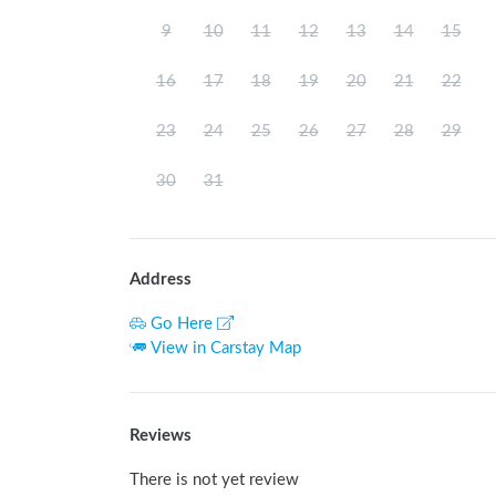
9
10
11
12
13
14
15
16
17
18
19
20
21
22
23
24
25
26
27
28
29
30
31
Address
Go Here
View in Carstay Map
Reviews
There is not yet review