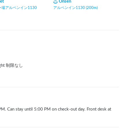
let
Onsen
場アルペンイン1130
アルペンイン1130 (200m)
ght 制限なし
 PM. Can stay until 5:00 PM on check-out day. Front desk at 