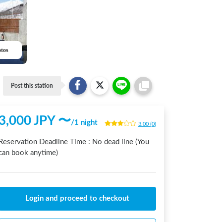
otos
Post this station
3,000
JPY 〜
/
1 night
3.00
(
0
)
Reservation Deadline Time :
No dead line (You
can book anytime)
Login and proceed to checkout