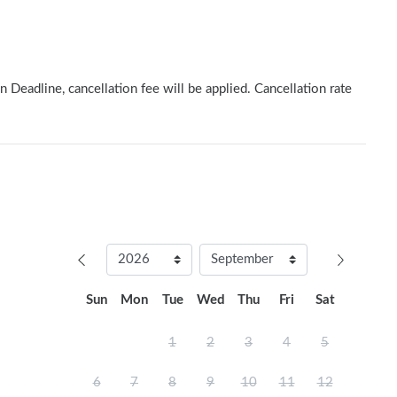
n Deadline, cancellation fee will be applied. Cancellation rate
Sun
Mon
Tue
Wed
Thu
Fri
Sat
1
2
3
4
5
6
7
8
9
10
11
12