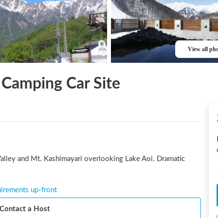
View all ph
 Camping Car Site
alley and Mt. Kashimayari overlooking Lake Aoi. Dramatic 
uirements up-front
Contact a Host