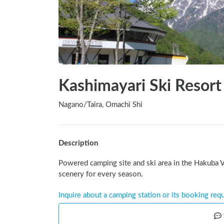
Kashimayari Ski Resort
Nagano
/
Taira, Omachi Shi
Description
Powered camping site and ski area in the Hakuba V
scenery for every season.
Inquire about a camping station or its booking req