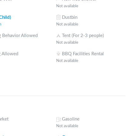
Not available
Child)
Dustbin
n
Not available
 Behavior Allowed
Tent (For 2-3 people)
Not available
 Allowed
BBQ Facilities Rental
Not available
rket
Gasoline
Not available