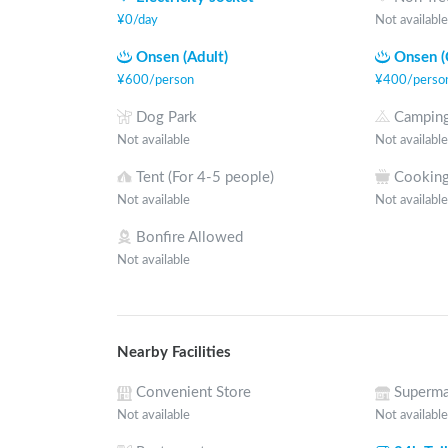
¥
0
/
day
Not available
Onsen (Adult)
Onsen (
¥
600
/
person
¥
400
/
perso
Dog Park
Camping
Not available
Not available
Tent (For 4-5 people)
Cooking
Not available
Not available
Bonfire Allowed
Not available
Nearby Facilities
Convenient Store
Superma
Not available
Not available