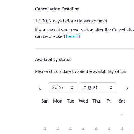
Cancellation Deadline
17:00, 2 days before (Japanese time)
If you cancel your reservation after the Cancellatio
can be checked
here
Availability status
Please click a date to see the availability of car
Sun
Mon
Tue
Wed
Thu
Fri
Sat
1
2
3
4
5
6
7
8