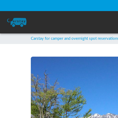
Carstay for camper and overnight spot reservation