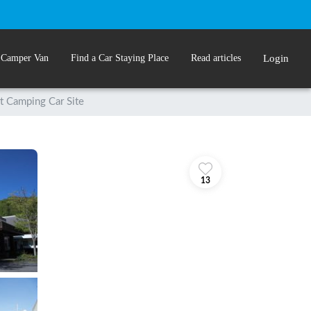
 Camper Van
Find a Car Staying Place
Read articles
Login
t Camping Car Site
13