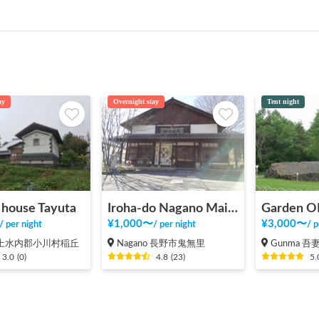
ay
Overnight stay
Tent night
k house Tayuta
Iroha-do Nagano Main Store
¥
1,000
〜
¥
3,000
〜
/
per night
/
per night
/
p
o 上水内郡小川村稲丘
Nagano 長野市鬼無里
Gunma 吾妻
3.0
(
0
)
4.8
(
23
)
5.