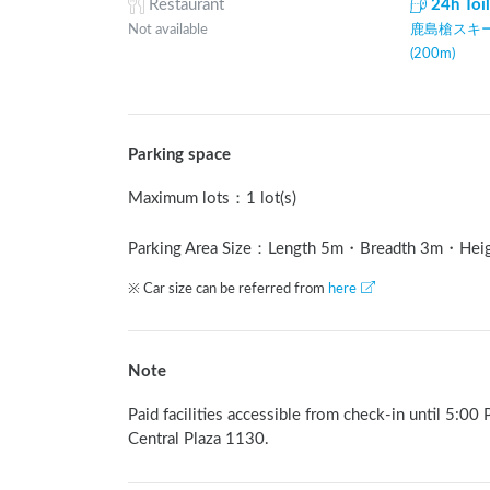
Restaurant
24h Toi
Not available
鹿島槍スキー
(200m)
Parking space
Maximum lots
：
1 lot(s)
Parking Area Size：Length
5
m
・Breadth
3
m
・Hei
※ Car size can be referred from
here
Note
Paid facilities accessible from check-in until 5:00
Central Plaza 1130.