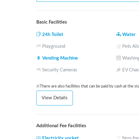
Basic Facilities
24h Toilet
Water
Playground
Pets Al
Vending Machine
Washing
Security Cameras
EV Char
※There are also facilities that can be paid by cash at the st
View Details
Additional Fee Facilities
Electricity socket
Non-fre