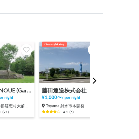
Overnight stay
Tent night
Garden ONOUE (Garden Onoue)
藤田運送株式会社
¥
1,000
〜
¥
150,000
〜
er night
/
per night
/
p
郡嬬恋村大前（その他）
Toyama 射水市本開発
Gunma 吾妻郡
0
(
21
)
4.2
(
5
)
5.0
(