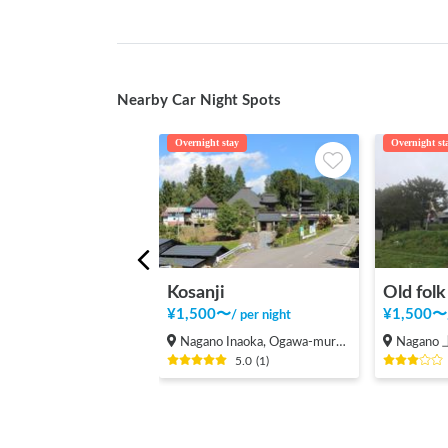
Nearby Car Night Spots
Overnight stay
Overnight st
Kosanji
Old fol
¥
1,500
〜
¥
1,500
〜
/
per night
Nagano Inaoka, Ogawa-mura Kamiminochi-gun
Nagan
5.0
(
1
)