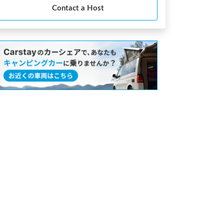
Contact a Host