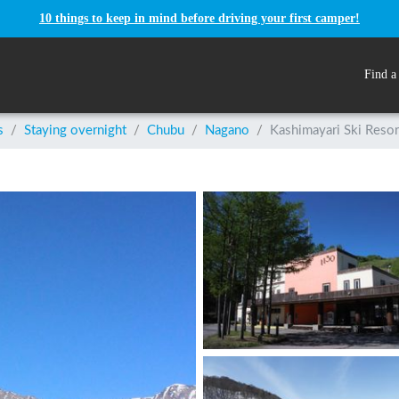
10 things to keep in mind before driving your first camper!
Find a
s
/
Staying overnight
/
Chubu
/
Nagano
/
Kashimayari Ski Resor