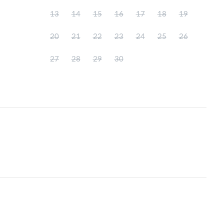
13
14
15
16
17
18
19
20
21
22
23
24
25
26
27
28
29
30