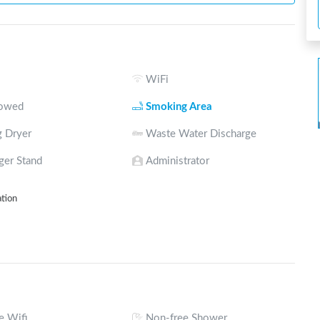
WiFi
lowed
Smoking Area
 Dryer
Waste Water Discharge
ger Stand
Administrator
ation
e Wifi
Non-free Shower