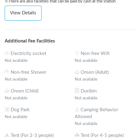
※There are also facilities that can be paid by cash at the station
View Details
Additional Fee Facilities
Electricity socket
Non-free Wifi
Not available
Not available
Non-free Shower
Onsen (Adult)
Not available
Not available
Onsen (Child)
Dustbin
Not available
Not available
Dog Park
Camping Behavior
Allowed
Not available
Not available
Tent (For 2-3 people)
Tent (For 4-5 people)