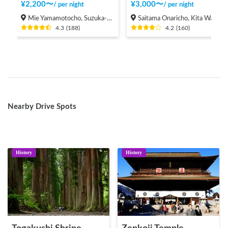
¥
2,200
〜
¥
3,000
〜
/
per night
/
per night
Mie Yamamotocho, Suzuka-shi
Saitama Onaricho, Kita Ward, Saitama City
4.3
(
188
)
4.2
(
160
)
Nearby Drive Spots
History
History