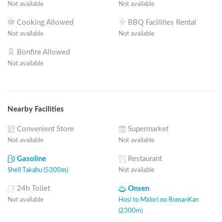
Not available
Not available
Cooking Allowed
BBQ Facilities Rental
Not available
Not available
Bonfire Allowed
Not available
Nearby Facilities
Convenient Store
Supermarket
Not available
Not available
Gasoline
Restaurant
Shell Takahu (5300m)
Not available
24h Toilet
Onsen
Not available
Hosi to Midori no RomanKan
(2300m)