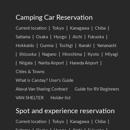
Camping Car Reservation
Current location
|
Tokyo
|
Kanagawa
|
Chiba
|
Saitama
|
Osaka
|
Hyogo
|
Aichi
|
Fukuoka
|
Hokkaido
|
Gunma
|
Tochigi
|
Ibaraki
|
Yamanashi
|
Shizuoka
|
Nagano
|
Hiroshima
|
Kyoto
|
Miyagi
|
Niigata
|
Narita Airport
|
Haneda Airport
|
Cities & Towns
What is Carstay? User's Guide
About Van Sharing Contract
Guide for RV Beginners
VAN SHELTER
Holder list
Spot and experience reservation
Current location
|
Tokyo
|
Kanagawa
|
Chiba
|