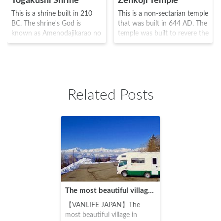
Togakushi Shrine
Zenkoji Temple
This is a shrine built in 210
This is a non-sectarian temple
BC. The shrine's God is
that was built in 644 AD. The
known as Amenodajikarao no
temple was built to revere the
Mikoto and was built by the
oldest Buddha known as Ikko
5 enterprises known as Rear
Sanzon Amida Nyorai, and
shrineMiddle
numerous priests and monks
ShrineHokoshaNine Headed
visited this temple, including
Dragon ShrineHinomiko
Shinran and Ippen. It was the
Related Posts
Shrine at the foot of Holly
scene of the battle between
Togakushi Mountain. The area
the warriors Takeda Shingen
was often used as a place to
and Uesugi Kenshin, but its
practice the Shugendo (a
restoration was ordered by
religion which was a fusion of
Tokugawa Ieyasu, and is
several different religions) and
known even today as a
was also known as the "three
famous place where all
mountains of the Sanzenbou
should visit at least once in
area" as the third mountain
their lifetime.
along with Mount Hiei and
The most beautiful village in Japan! Chronicles of my trip to northern Nagano's Ogawa Village
Mount Takao. Although it has
been the scene of numerous
【VANLIFE JAPAN】The
battles along with Zenkoji
most beautiful village in