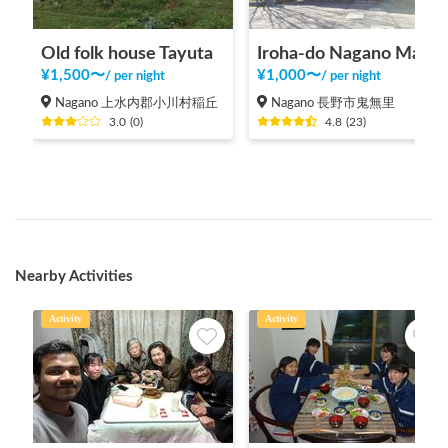
Old folk house Tayuta
Iroha-do Nagano Main Store
¥
1,500
〜
¥
1,000
〜
/
per night
/
per night
Nagano 上水内郡小川村稲丘
Nagano 長野市鬼無里
3.0
(
0
)
4.8
(
23
)
Nearby Activities
Activity
Activity