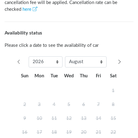
cancellation fee will be applied. Cancellation rate can be
checked
here
Availability status
Please click a date to see the availability of car
Sun
Mon
Tue
Wed
Thu
Fri
Sat
1
2
3
4
5
6
7
8
9
10
11
12
13
14
15
16
17
18
19
20
21
22