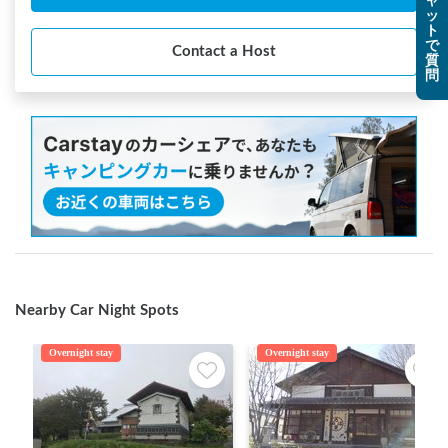
ャ
ッ
ト
で
Contact a Host
質
問
Nearby Car Night Spots
Overnight stay
Overnight stay