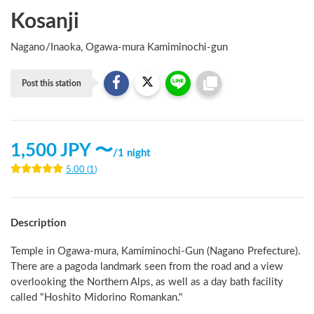
Kosanji
Nagano
/
Inaoka, Ogawa-mura Kamiminochi-gun
Post this station
1,500
JPY 〜
/
1 night
5.00
(
1
)
Description
Temple in Ogawa-mura, Kamiminochi-Gun (Nagano Prefecture). 
There are a pagoda landmark seen from the road and a view 
overlooking the Northern Alps, as well as a day bath facility 
called "Hoshito Midorino Romankan." 