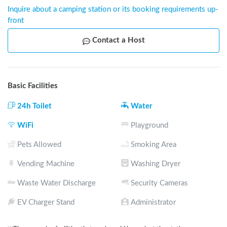
Inquire about a camping station or its booking requirements up-
front
Contact a Host
Basic Facilities
24h Toilet
Water
WiFi
Playground
Pets Allowed
Smoking Area
Vending Machine
Washing Dryer
Waste Water Discharge
Security Cameras
EV Charger Stand
Administrator