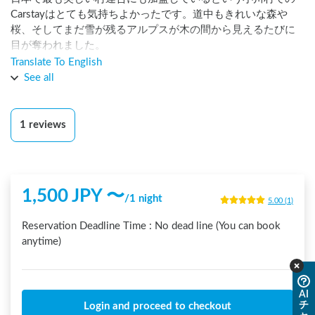
Carstayはとても気持ちよかったです。道中もきれいな森や
桜、そしてまだ雪が残るアルプスが木の間から見えるたびに
目が奪われました。

Translate To English
ステーションの位置と、24時間トイレの位置がとても近く夜
See all
間も安心でした。

ホストの住職さんとも、朝ご挨拶でき、とても気持ち良い朝
1
reviews
でした。また行きます！
1,500
JPY 〜
/
1 night
5.00
(
1
)
Reservation Deadline Time :
No dead line (You can book
anytime)
AI
チ
Login and proceed to checkout