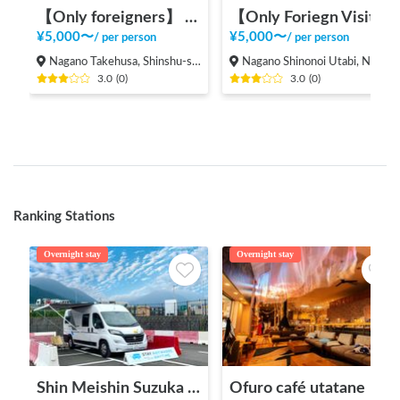
【Only foreigners】 Experience local life in Nagano
【Only Foriegn Visitors】 International exchange with handmade udon!
¥
5,000
〜
¥
5,000
〜
/
per person
/
per person
Nagano Takehusa, Shinshu-shinmachi, Nagano city,
Nagano Shinonoi Utabi, Nagano City
3.0
(
0
)
3.0
(
0
)
Ranking Stations
Overnight stay
Overnight stay
Shin Meishin Suzuka PA (inbound) RV Station Suzuka * With Power!
Ofuro café utatane