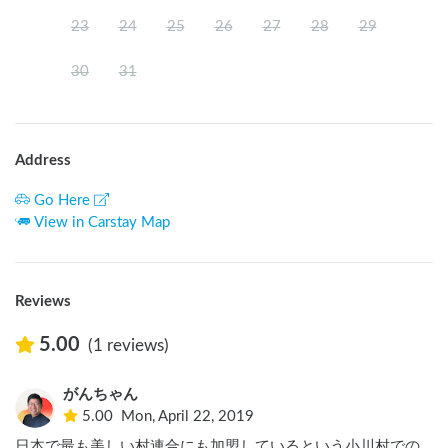
23
24
25
26
27
28
29
30
31
Address
Go Here
View in Carstay Map
Reviews
5.00
(1 reviews)
がんちゃん
5.00
Mon, April 22, 2019
日本で最も美しい村連合にも加盟しているという小川村での