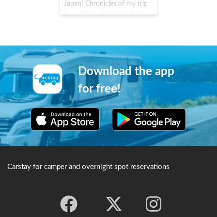
Temple, it came under the
Japan! Chronicles of my trip
fierce protection of
to northern Nagano's Ogawa
Tokugawa Ieyasu and is still
Village #Carstay #VANLIFE #
strictly protected today.
車中泊
Download the app
for free!
Carstay for camper and overnight spot reservations