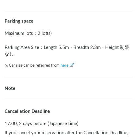
Parking space
Maximum lots
：
2 lot(s)
Parking Area Size：Length
5.5
m
・Breadth
2.3
m
・Height 制限
なし
※ Car size can be referred from
here
Note
Cancellation Deadline
17:00, 2 days before (Japanese time)
If you cancel your reservation after the Cancellation Deadline,