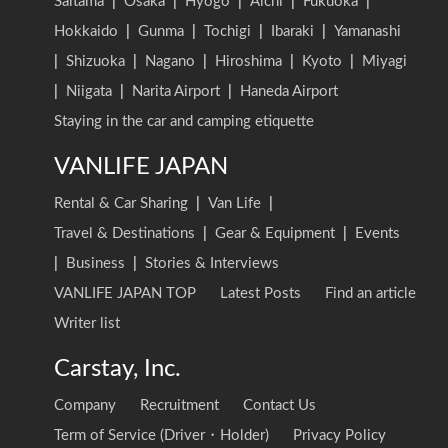
Saitama
|
Osaka
|
Hyogo
|
Aichi
|
Fukuoka
|
Hokkaido
|
Gunma
|
Tochigi
|
Ibaraki
|
Yamanashi
|
Shizuoka
|
Nagano
|
Hiroshima
|
Kyoto
|
Miyagi
|
Niigata
|
Narita Airport
|
Haneda Airport
Staying in the car and camping etiquette
VANLIFE JAPAN
Rental & Car Sharing
|
Van Life
|
Travel & Destinations
|
Gear & Equipment
|
Events
|
Business
|
Stories & Interviews
VANLIFE JAPAN TOP
Latest Posts
Find an article
Writer list
Carstay, Inc.
Company
Recruitment
Contact Us
Term of Service (Driver・Holder)
Privacy Policy