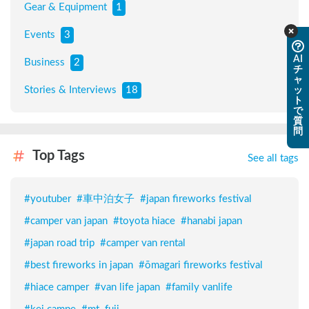
Gear & Equipment
1
Events
3
AI
Business
2
チ
ャ
Stories & Interviews
18
ッ
ト
で
質
問
Top Tags
See all tags
#
youtuber
#
車中泊女子
#
japan fireworks festival
#
camper van japan
#
toyota hiace
#
hanabi japan
#
japan road trip
#
camper van rental
#
best fireworks in japan
#
ōmagari fireworks festival
#
hiace camper
#
van life japan
#
family vanlife