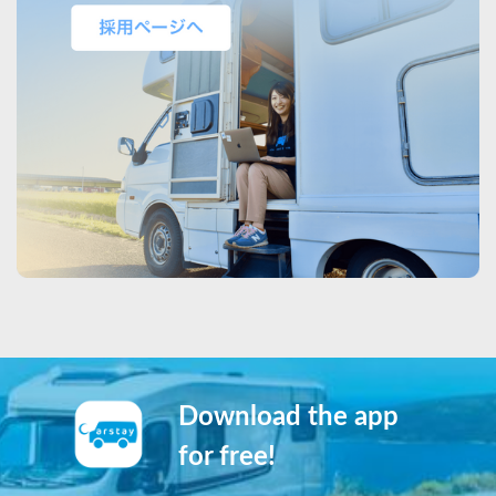
Download the app
for free!