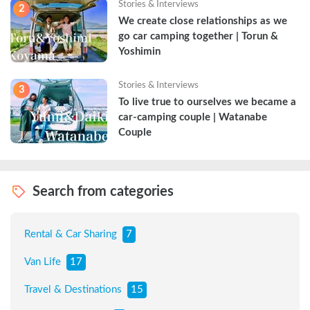
Stories & Interviews
2
We create close relationships as we 
go car camping together | Torun & 
Yoshimin
Stories & Interviews
3
To live true to ourselves we became a 
car-camping couple | Watanabe 
Couple
Search from categories
Rental & Car Sharing
7
Van Life
17
Travel & Destinations
15