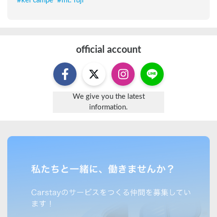
#
kei campe
#
mt. fuji
official account
We give you the latest
information.