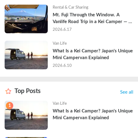
Rental & Car Sharing
Mt. Fuji Through the Window. A 
Vanlife Road Trip in a Kei Camper — 
Real Reviews
2026.6.17
Van Life
What Is a Kei Camper? Japan's Unique 
Mini Campervan Explained
2026.6.10
Top Posts
See all
Van Life
1
What Is a Kei Camper? Japan's Unique 
Mini Campervan Explained