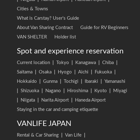
Cities & Towns
What is Carstay? User's Guide
About Van Sharing Contract
Guide for RV Beginners
VAN SHELTER
Holder list
Spot and experience reservation
Current location
|
Tokyo
|
Kanagawa
|
Chiba
|
Saitama
|
Osaka
|
Hyogo
|
Aichi
|
Fukuoka
|
Hokkaido
|
Gunma
|
Tochigi
|
Ibaraki
|
Yamanashi
|
Shizuoka
|
Nagano
|
Hiroshima
|
Kyoto
|
Miyagi
|
Niigata
|
Narita Airport
|
Haneda Airport
Staying in the car and camping etiquette
VANLIFE JAPAN
Rental & Car Sharing
|
Van Life
|