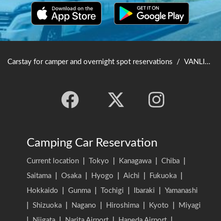
Carstay for camper and overnight spot reservations
/
VANLIFE JAPAN TOP
Camping Car Reservation
Current location
|
Tokyo
|
Kanagawa
|
Chiba
|
Saitama
|
Osaka
|
Hyogo
|
Aichi
|
Fukuoka
|
Hokkaido
|
Gunma
|
Tochigi
|
Ibaraki
|
Yamanashi
|
Shizuoka
|
Nagano
|
Hiroshima
|
Kyoto
|
Miyagi
|
Niigata
|
Narita Airport
|
Haneda Airport
|