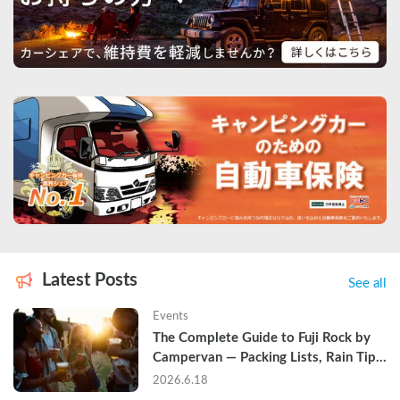
Latest Posts
See all
Events
The Complete Guide to Fuji Rock by 
Campervan — Packing Lists, Rain Tips, 
and Why Hotels Are Already Sold Out
2026.6.18