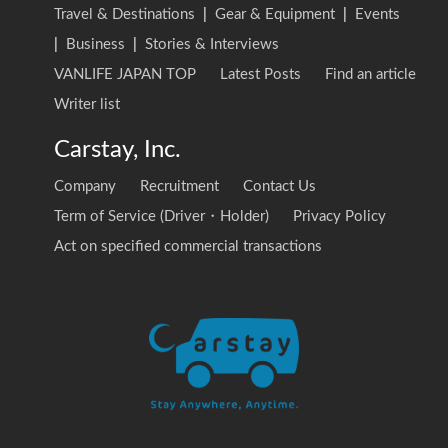
Travel & Destinations
|
Gear & Equipment
|
Events
|
Business
|
Stories & Interviews
VANLIFE JAPAN TOP
Latest Posts
Find an article
Writer list
Carstay, Inc.
Company
Recruitment
Contact Us
Term of Service (Driver・Holder)
Privacy Policy
Act on specified commercial transactions