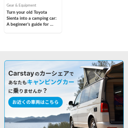
Gear & Equipment
Turn your old Toyota 
Sienta into a camping car: 
A beginner's guide for 
young women in their 
twenties!