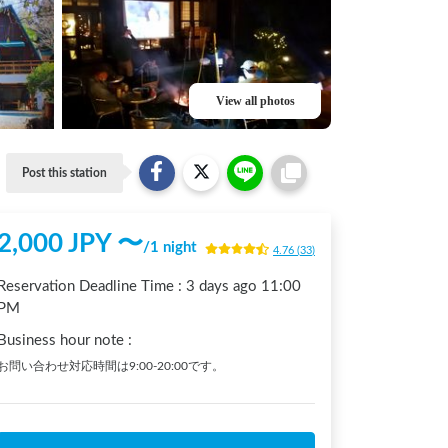
View all photos
Post this station
2,000
JPY 〜
/
1 night
4.76
(
33
)
Reservation Deadline Time :
3 days ago
11:00
PM
Business hour note
:
お問い合わせ対応時間は9:00-20:00です。