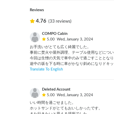
Reviews
4.76
(33 reviews)
COMPO Cabin
5.00
Wed, January 3, 2024
お手洗いがとても広く綺麗でした。

事前に焚火や屋外調理、テーブル使用などについ
今回は生憎の天気で車中のみで過ごすこととなり
途中の坂を下る時に車がかなり斜めになりドキッ
Translate To English
Deleted Account
5.00
Wed, January 3, 2024
いい時間を過ごせました。

ホットサンドがとてもおいしかったです。

また行きたいと思える場所でした。