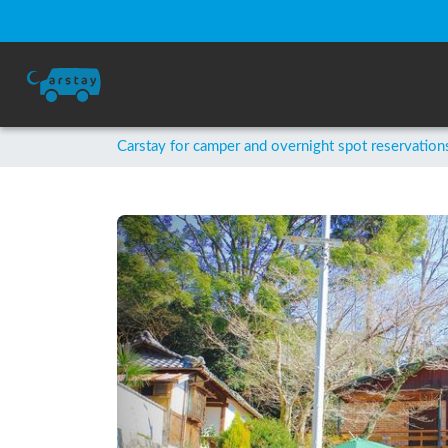
Carstay for camper and overnight spot reservation