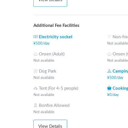
Additional Fee Facilities
Electricity socket
Non-fre
¥
500
/
day
Not available
Onsen (Adult)
Onsen (
Not available
Not available
Dog Park
Camping
Not available
¥
500
/
day
Tent (For 4-5 people)
Cooking
Not available
¥
0
/
day
Bonfire Allowed
Not available
View Details