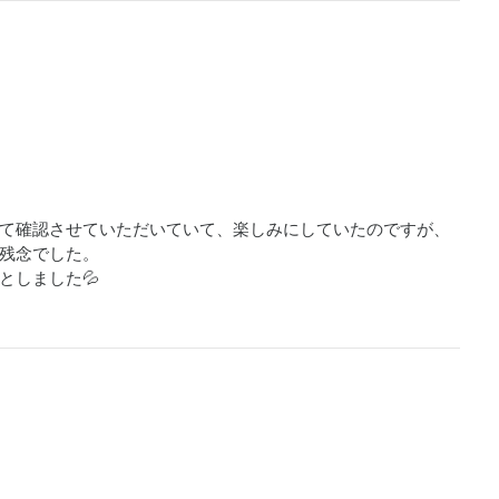
て確認させていただいていて、楽しみにしていたのですが、
残念でした。

としました💦