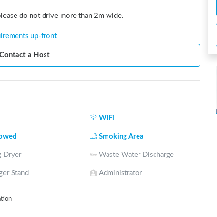
 please do not drive more than 2m wide.
uirements up-front
Contact a Host
WiFi
lowed
Smoking Area
 Dryer
Waste Water Discharge
ger Stand
Administrator
ation