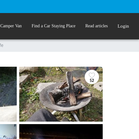
 Camper Van
Find a Car Staying Place
Read articles
Login
fe
52