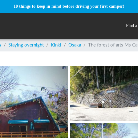
10 things to keep in mind before driving your first camper!
Find a
s
/
Staying overnight
/
Kinki
/
Osaka
/
The forest of arts Ms Ca