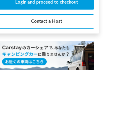
Login and proceed to checkout
Contact a Host