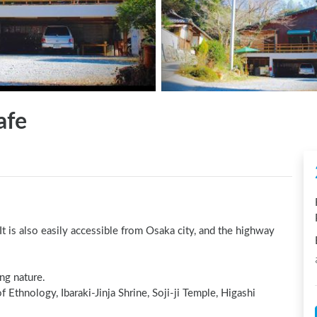
afe
t is also easily accessible from Osaka city, and the highway 
g nature.

Ethnology, Ibaraki-Jinja Shrine, Soji-ji Temple, Higashi 