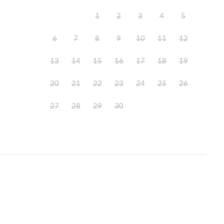
1
2
3
4
5
6
7
8
9
10
11
12
13
14
15
16
17
18
19
20
21
22
23
24
25
26
27
28
29
30