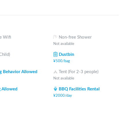
e Wifi
Non-free Shower
Not available
Child)
Dustbin
¥
500
/
bag
 Behavior Allowed
Tent (For 2-3 people)
Not available
 Allowed
BBQ Facilities Rental
¥
2000
/
day