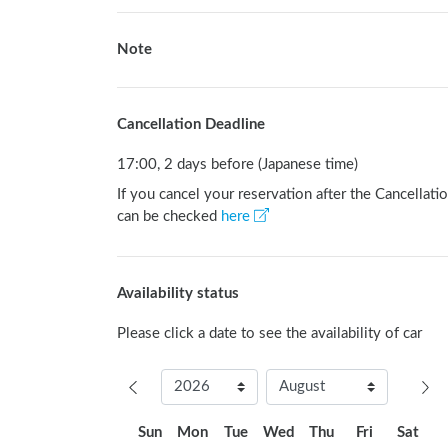
Note
Cancellation Deadline
17:00, 2 days before (Japanese time)
If you cancel your reservation after the Cancellatio
can be checked
here
Availability status
Please click a date to see the availability of car
Sun
Mon
Tue
Wed
Thu
Fri
Sat