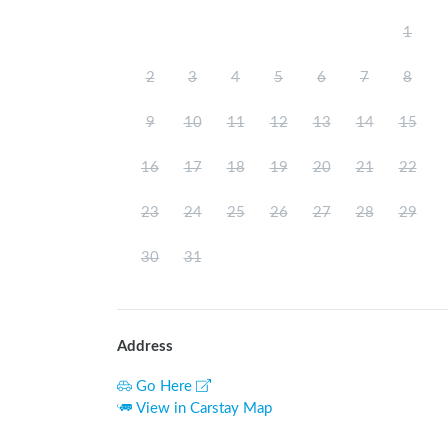
1
2
3
4
5
6
7
8
9
10
11
12
13
14
15
16
17
18
19
20
21
22
23
24
25
26
27
28
29
30
31
Address
Go Here
View in Carstay Map