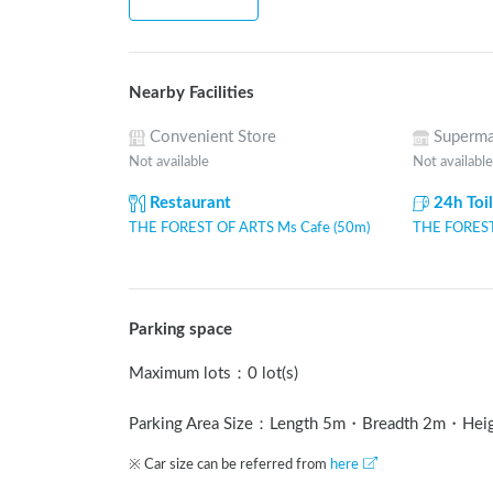
Nearby Facilities
Convenient Store
Superma
Not available
Not available
Restaurant
24h Toi
THE FOREST OF ARTS Ms Cafe (50m)
THE FOREST
Parking space
Maximum lots
：
0 lot(s)
Parking Area Size：Length
5
m
・Breadth
2
m
・Hei
※ Car size can be referred from
here