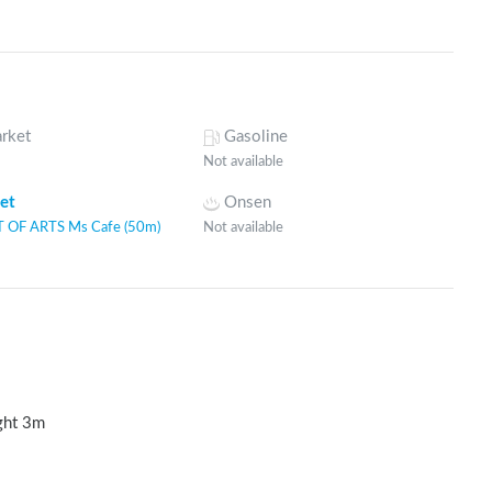
rket
Gasoline
Not available
let
Onsen
 OF ARTS Ms Cafe (50m)
Not available
ght
3
m