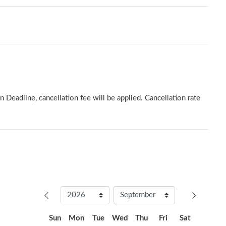
n Deadline, cancellation fee will be applied. Cancellation rate
Sun
Mon
Tue
Wed
Thu
Fri
Sat