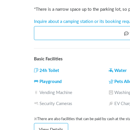
*There is a narrow space up to the parking lot, so
Inquire about a camping station or its booking req
Basic Facilities
24h Toilet
Water
Playground
Pets Al
Vending Machine
Washing
Security Cameras
EV Char
※There are also facilities that can be paid by cash at the st
View Details