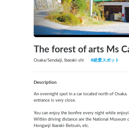
The forest of arts Ms C
Osaka
/
Sendaiji, Ibaraki-shi
#
絶景スポット
Description
An overnight spot in a car located north of Osaka. I
entrance is very close.

You can enjoy the bonfire every night while enjoyin
Within driving distance are the National Museum of 
Honganji Ibaraki-Betsuin, etc.
