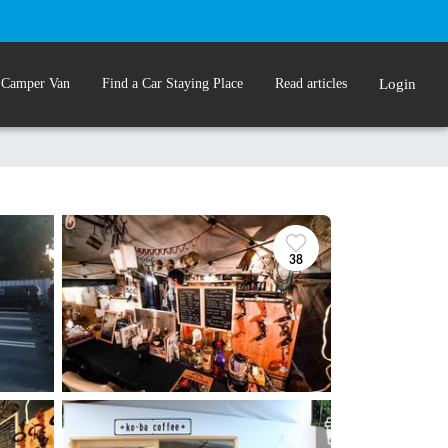
 Camper Van
Find a Car Staying Place
Read articles
Login
l
38