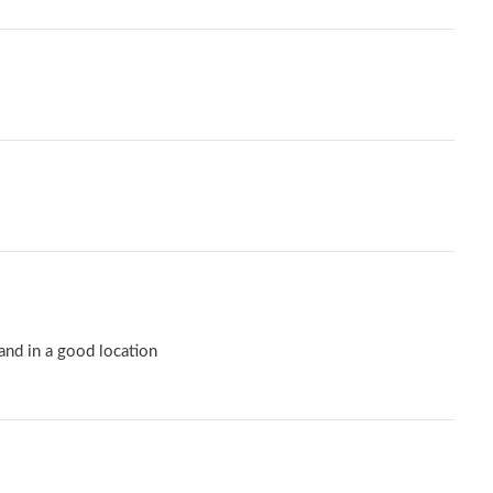
 and in a good location