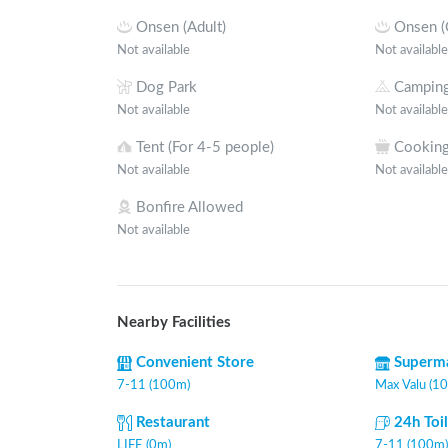
Onsen (Adult)
Onsen (
Not available
Not available
Dog Park
Camping
Not available
Not available
Tent (For 4-5 people)
Cooking
Not available
Not available
Bonfire Allowed
Not available
Nearby Facilities
Convenient Store
Superm
7-11 (100m)
Max Valu (1
Restaurant
24h Toi
LIFE (0m)
7-11 (100m)