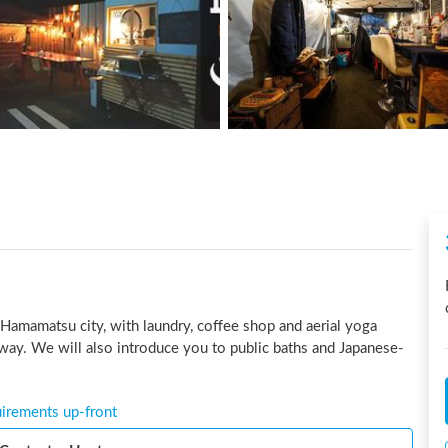
 Hamamatsu city, with laundry, coffee shop and aerial yoga 
way. We will also introduce you to public baths and Japanese-
uirements up-front