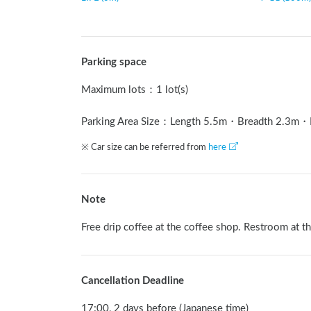
Parking space
Maximum lots
：
1 lot(s)
Parking Area Size：Length
5.5
m
・Breadth
2.3
m
・
※ Car size can be referred from
here
Note
Free drip coffee at the coffee shop. Restroom at t
Cancellation Deadline
17:00, 2 days before (Japanese time)