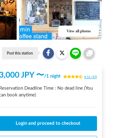
View all photos
Post this station
3,000
JPY 〜
/
1 night
4.51
(
37
)
Reservation Deadline Time :
No dead line (You
can book anytime)
Login and proceed to checkout