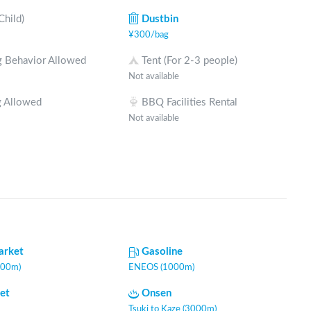
Child)
Dustbin
¥
300
/
bag
 Behavior Allowed
Tent (For 2-3 people)
Not available
 Allowed
BBQ Facilities Rental
Not available
arket
Gasoline
000m)
ENEOS (1000m)
let
Onsen
Tsuki to Kaze (3000m)