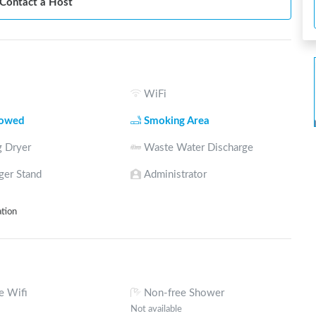
Contact a Host
WiFi
lowed
Smoking Area
 Dryer
Waste Water Discharge
ger Stand
Administrator
ation
e Wifi
Non-free Shower
Not available