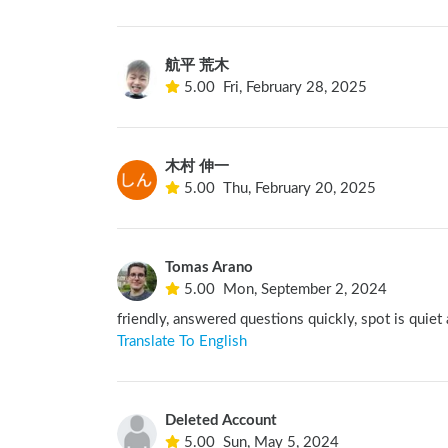
航平 荒木
5.00
Fri, February 28, 2025
木村 伸一
5.00
Thu, February 20, 2025
Tomas Arano
5.00
Mon, September 2, 2024
friendly, answered questions quickly, spot is quiet
Translate To English
Deleted Account
5.00
Sun, May 5, 2024