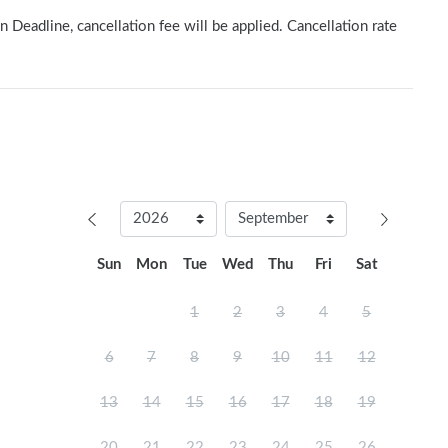
n Deadline, cancellation fee will be applied. Cancellation rate
Sun
Mon
Tue
Wed
Thu
Fri
Sat
1
2
3
4
5
6
7
8
9
10
11
12
13
14
15
16
17
18
19
20
21
22
23
24
25
26