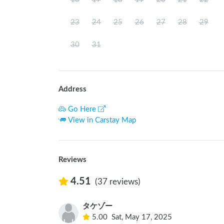
23
24
25
26
27
28
29
30
31
Address
Go Here
View in Carstay Map
Reviews
4.51
(37 reviews)
タケゾー
5.00
Sat, May 17, 2025