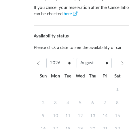
If you cancel your reservation after the Cancellatio
can be checked
here
Availability status
Please click a date to see the availability of car
Sun
Mon
Tue
Wed
Thu
Fri
Sat
1
2
3
4
5
6
7
8
9
10
11
12
13
14
15
16
17
18
19
20
21
22