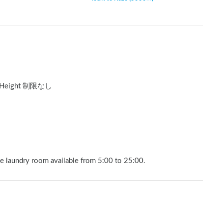
Height 制限なし
he laundry room available from 5:00 to 25:00.