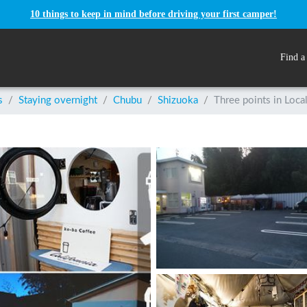
10 things to keep in mind before driving your first camper!
Find a
s
/
Staying overnight
/
Chubu
/
Shizuoka
/
Three points in Loca