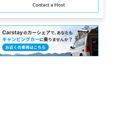
Contact a Host