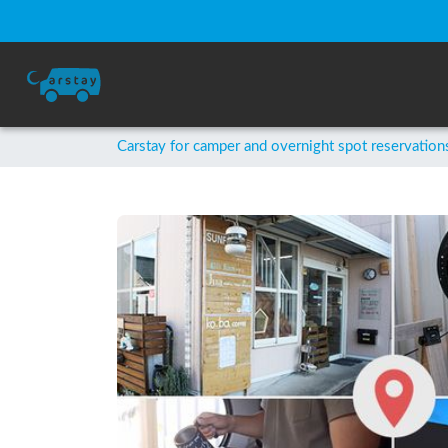
Carstay for camper and overnight spot reservation