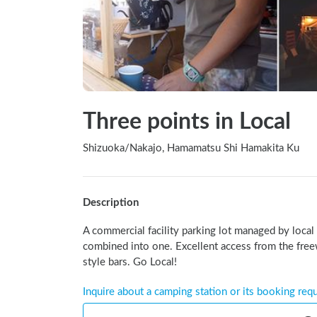
Three points in Local
Shizuoka
/
Nakajo, Hamamatsu Shi Hamakita Ku
Description
A commercial facility parking lot managed by local
combined into one. Excellent access from the free
style bars. Go Local!
Inquire about a camping station or its booking req