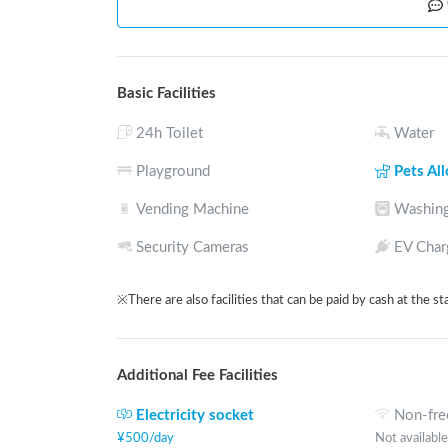
Basic Facilities
24h Toilet
Water
Playground
Pets Al
Vending Machine
Washing
Security Cameras
EV Char
※There are also facilities that can be paid by cash at the st
Additional Fee Facilities
Electricity socket
Non-fre
¥
500
/
day
Not available