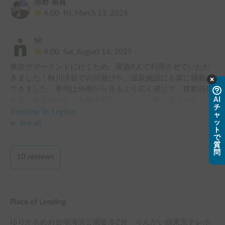
赤野 裕喜
4.00
Fri, March 13, 2026
NI
4.00
Sat, August 16, 2025
東京サマーランドに行くため、家族4人で利用させていただ
きました！秋川渓谷での川遊びや、温泉施設にも楽に移動が
できました。車内は外側から見るより広く感じて、移動自体
を楽しめるのがとても魅力的でした。この度はありがとうご
AI
チ
ざいました！
Translate To English
ャ
ッ
See all
ト
で
質
問
10
reviews
Place of Lending
ゆりかもめお台場海浜公園徒歩2分 りんかい線東京テレポ