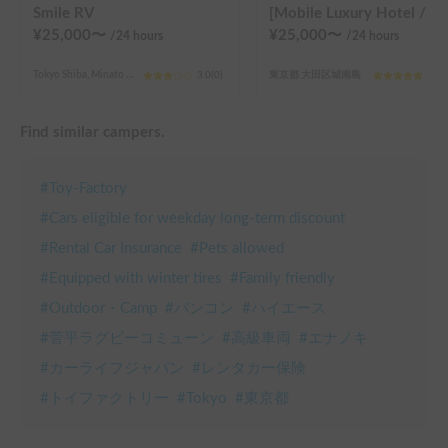
Smile RV
[Mobile Luxury Hotel / C-LH (Y) (TOYOTA Hiace)] Seats 4 / Sleeps 4 / 4WD / 
¥
25,000
〜
¥
25,000
〜
/24
hours
/24
hours
Tokyo Shiba, Minato Ward (4th chome)
3.0
(
0
)
東京都 大田区城南島
5.0
(
Find similar campers.
#
Toy-Factory
#
Cars eligible for weekday long-term discount
#
Rental Car Insurance
#
Pets allowed
#
Equipped with winter tires
#
Family friendly
#
Outdoor・Camp
#
バンコン
#
ハイエース
#
菅平ラグビーコミューン
#
高級車両
#
エナノキ
#
カーライフジャパン
#
レンタカー保険
#
トイファクトリー
#
Tokyo
#
東京都