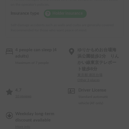
on the operator's policies.
Insurance type
Holder insurance
Self-damage accidents such as walls and curbs are generally covered.
Recommended for those who want peace of mind.
4 people can sleep (4
ゆりかもめお台場海
adults)
浜公園徒歩2分 りん
かい線東京テレポー
Maximum of 7 people
ト徒歩8分
東京都 港区台場
Other 3 places
4.7
Driver License
10
reviews
Standard automatic
vehicle (AT only)
Weekday long-term
discount available
More info