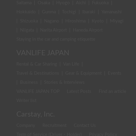
Saitama
|
Osaka
|
Hyogo
|
Aichi
|
Fukuoka
|
Hokkaido
|
Gunma
|
Tochigi
|
Ibaraki
|
Yamanashi
|
Shizuoka
|
Nagano
|
Hiroshima
|
Kyoto
|
Miyagi
|
Niigata
|
Narita Airport
|
Haneda Airport
Staying in the car and camping etiquette
VANLIFE JAPAN
Rental & Car Sharing
|
Van Life
|
Travel & Destinations
|
Gear & Equipment
|
Events
|
Business
|
Stories & Interviews
VANLIFE JAPAN TOP
Latest Posts
Find an article
Writer list
Carstay, Inc.
Company
Recruitment
Contact Us
Term of Service (Driver・Holder)
Privacy Policy