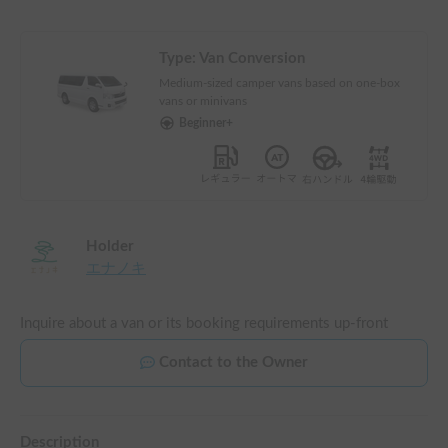
Type:
Van Conversion
Medium-sized camper vans based on one-box
vans or minivans
Beginner+
Holder
エナノキ
Inquire about a van or its booking requirements up-front
Contact to the Owner
Description