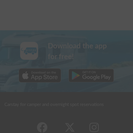
Download the app
for free!
Carstay for camper and overnight spot reservations