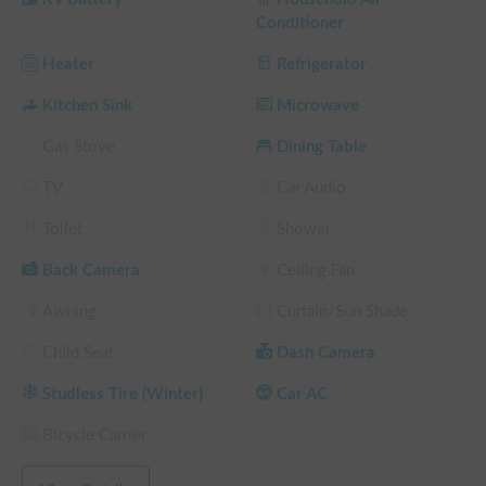
・FF heater (heating)

Conditioner
・Sub-battery (200Ah)

・Refrigerator (also functions as a freezer)

Heater
Refrigerator
・Sink (40L water supply and drainage)

・Microwave

Kitchen Sink
Microwave
Gas Stove
Dining Table
■Pickup/Drop-off

Odaiba/Jonanjima (free parking)

TV
Car Audio
■Notes

Toilet
Shower
Based on the Hiace Super Long, this vehicle is considerably 
larger than a typical passenger car.

Back Camera
Ceiling Fan
We will provide a 30-minute explanation at the time of rental.

Awning
Curtain/Sun Shade
Pets are allowed, but smoking is prohibited.

Child Seat
Dash Camera
■Rental Conditions When Bringing a Pet

By making a reservation, you agree to the following 
Studless Tire (Winter)
Car AC
conditions when bringing a pet:

▶To comply with road traffic laws, pets must be kept in a 
Bicycle Carrier
carrier or cage at all times while the vehicle is in motion. (We 
will confirm the rules with the owner when parking or staying 