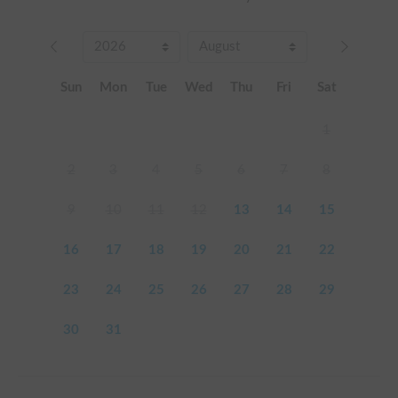
Sun
Mon
Tue
Wed
Thu
Fri
Sat
1
2
3
4
5
6
7
8
9
10
11
12
13
14
15
16
17
18
19
20
21
22
23
24
25
26
27
28
29
30
31