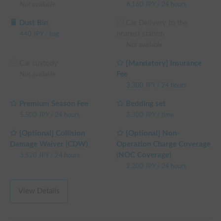
Not available
6,160
JPY
/
24 hours
└ Reservations of 72+ weekday hours: 10% OFF the 
weekday rental fee + system fee

Dust Bin
Car Delivery to the
└ Reservations of 96+ weekday hours: 15% OFF the 
nearest station
440
JPY
/
bag
weekday rental fee + system fee

Not available
└ Reservations of 120+ weekday hours: 20% OFF the 
weekday rental fee + system fee

Car custody
[Mandatory] Insurance
(Weekends, holidays, and high-season days for car sharing are 
Fee
Not available
excluded)
3,300
JPY
/
24 hours
Premium Season Fee
Bedding set
5,500
JPY
/
24 hours
3,300
JPY
/
time
[Optional] Collision
[Optional] Non-
Damage Waiver (CDW)
Operation Charge Coverage
(NOC Coverage)
3,520
JPY
/
24 hours
2,200
JPY
/
24 hours
View Details