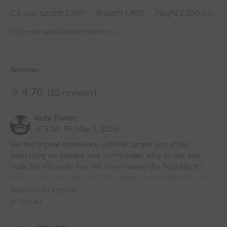
Car size: Length
5,380
・ Breadth
1,920
・ Height
2,260
mm
※ Car size can be referred from
here
Reviews
4.70
(10 reviews)
Kelly Towles
5.00
Fri, May 1, 2026
We had a great experience with the camper van. It had 
everything we needed, was comfortable, easy to use, and 
made the trip really fun. We loved having the flexibility to 
travel at our own pace, and the camper worked perfectly for 
what we needed. Overall, it was a great and we’d definitely 
Translate To English
recommend it!
See all