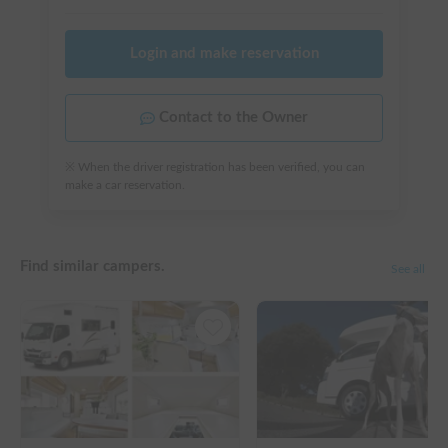
Login and make reservation
Contact to the Owner
※ When the driver registration has been verified, you can
make a car reservation.
Find similar campers.
See all