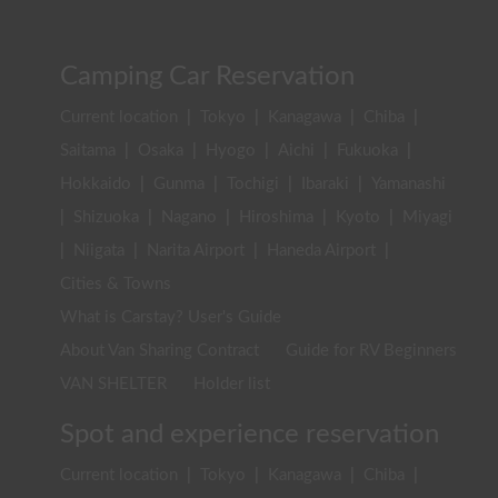
Camping Car Reservation
Current location
|
Tokyo
|
Kanagawa
|
Chiba
|
Saitama
|
Osaka
|
Hyogo
|
Aichi
|
Fukuoka
|
Hokkaido
|
Gunma
|
Tochigi
|
Ibaraki
|
Yamanashi
|
Shizuoka
|
Nagano
|
Hiroshima
|
Kyoto
|
Miyagi
|
Niigata
|
Narita Airport
|
Haneda Airport
|
Cities & Towns
What is Carstay? User's Guide
About Van Sharing Contract
Guide for RV Beginners
VAN SHELTER
Holder list
Spot and experience reservation
Current location
|
Tokyo
|
Kanagawa
|
Chiba
|