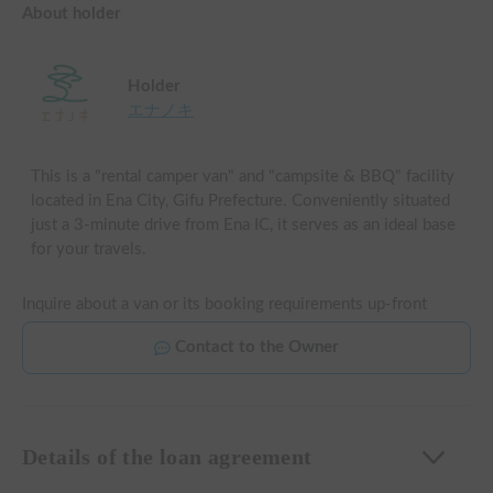
About holder
Holder
エナノキ
This is a "rental camper van" and "campsite & BBQ" facility
located in Ena City, Gifu Prefecture. Conveniently situated
just a 3-minute drive from Ena IC, it serves as an ideal base
for your travels.
Inquire about a van or its booking requirements up-front
Contact to the Owner
Details of the loan agreement