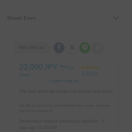
About Fees
Post this car
22,000
JPY 〜
/
24
4.70
(
10
)
hours
+ System Usage Fee
The time when the holder can receive and return
:
We will do our best to accommodate your needs, so please
feel free to contact us.
Reservation request submission deadline :
2
days ago
11:00 AM