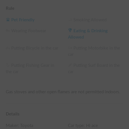
Rule
Pet Friendly
Smoking Allowed
Wearing Footwear
Eating & Drinking
Allowed
Putting Bicycle in the car
Putting Motorbike in the
car
Putting Fishing Gear in
Putting Surf Board in the
the car
car
Gas stoves and other open flames are not permitted indoors.
Details
Maker:
Toyota
Car type: Hi ace