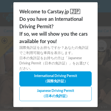
10 things to keep in mind before driving your first camper!
Welcome to Carstay.jp 🇯🇵
Do you have an International
Driving Permit?
Carstay for camper and overnight spot reservations
/
Rental Car
If so, we will show you the cars
available for you!
Long-term
国際免許証をお持ちですか？あなたの免許証
108
でご利用可能な車両を表示します。
日本の免許証をお持ちの方は「Japanese
Driving Permit（日本の免許証）」をお選びく
ださい。
International Driving Permit
（国際免許証）
Japanese Driving Permit
（日本の免許証）
Golden Samurai
1/19