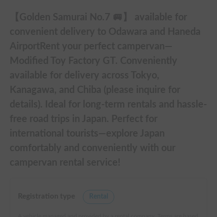
【Golden Samurai No.7 🚐】 available for
convenient delivery to Odawara and Haneda
AirportRent your perfect campervan—
Modified Toy Factory GT. Conveniently
available for delivery across Tokyo,
Kanagawa, and Chiba (please inquire for
details). Ideal for long-term rentals and hassle-
free road trips in Japan. Perfect for
international tourists—explore Japan
comfortably and conveniently with our
campervan rental service!
Registration type
Rental
A vehicle managed and provided by a rental company. Terms are based