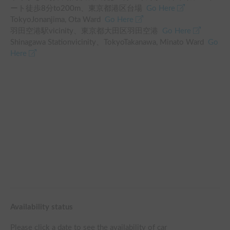
ート徒歩8分
to
200
m、
東京都港区台場
Go Here
TokyoJonanjima, Ota Ward
Go Here
羽田空港駅
vicinity
、
東京都大田区羽田空港
Go Here
Shinagawa Station
vicinity
、
TokyoTakanawa, Minato Ward
Go
Here
Availability status
Please click a date to see the availability of car