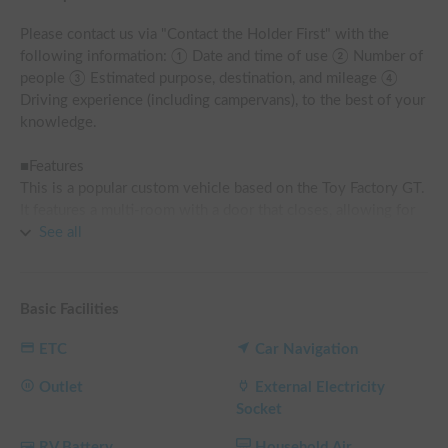
Please contact us via "Contact the Holder First" with the 
following information: ① Date and time of use ② Number of 
people ③ Estimated purpose, destination, and mileage ④ 
Driving experience (including campervans), to the best of your 
knowledge.

■Features

This is a popular custom vehicle based on the Toy Factory GT.

It features a multi-room with a door that closes, allowing for 
situations where privacy is a priority.

See all
■Vehicle Specifications and Equipment

・Seating capacity: 7 people, Sleeping capacity: 4 people

Basic Facilities
・2.7L gasoline (regular) 4WD

・Car navigation system

ETC
Car Navigation
・ETC

・Dashcam

Outlet
External Electricity
Socket
■Living Amenities

RV Battery
Household Air